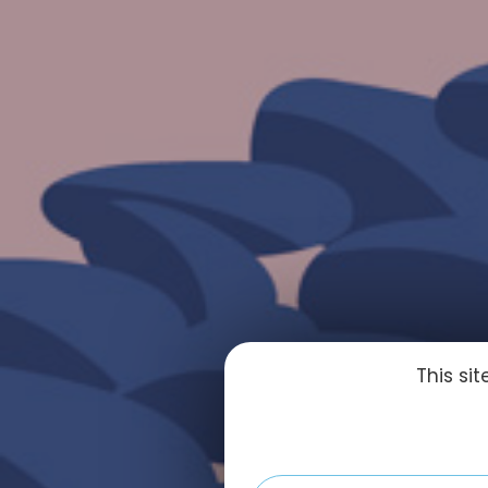
This si