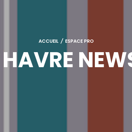
ACCUEIL
/
ESPACE PRO
I HAVRE NEW