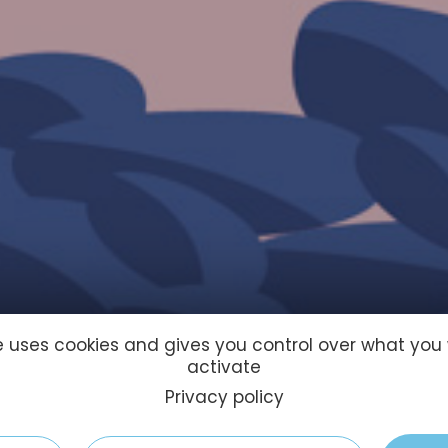
te uses cookies and gives you control over what you
activate
Privacy policy