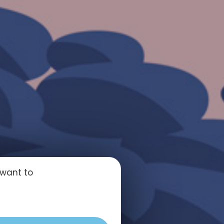
 want to