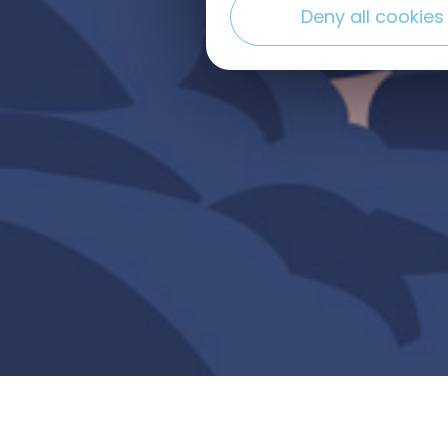
Deny all cookies