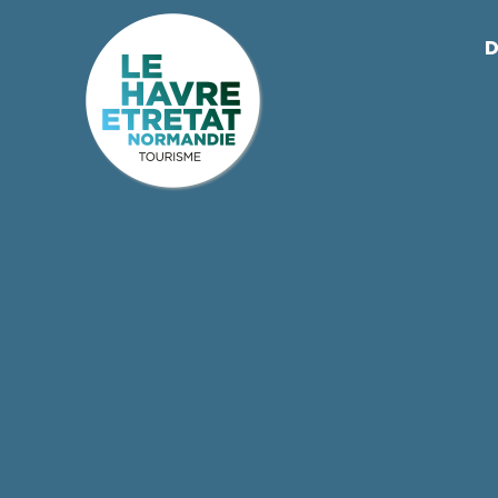
Cookies management panel
D