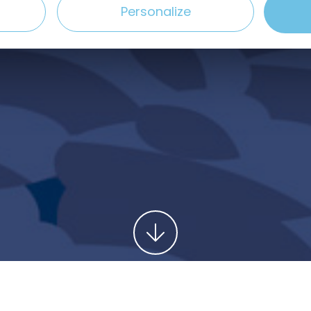
Personalize