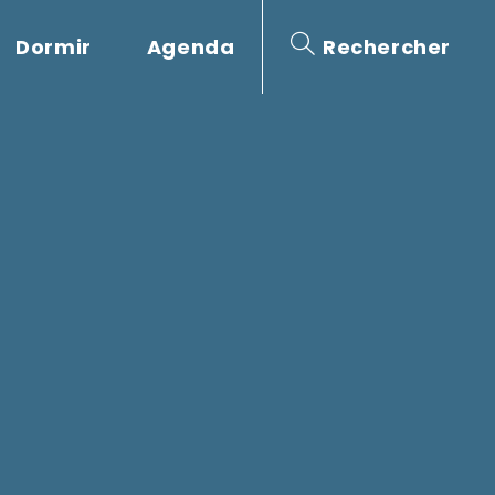
Dormir
Agenda
Rechercher