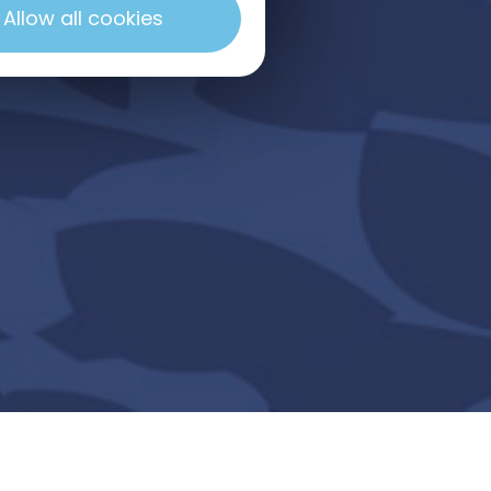
Allow all cookies