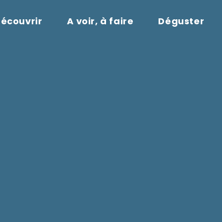
écouvrir
A voir, à faire
Déguster