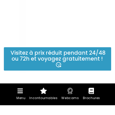
Visitez à prix réduit pendant 24/48
ou 72h et voyagez gratuitement !
Menu
Incontournables
Webcams
Brochures