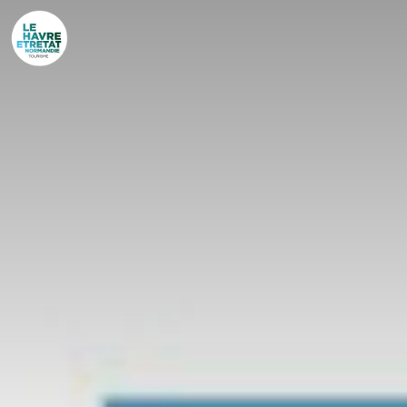
Cookies management panel