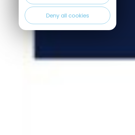
Deny all cookies