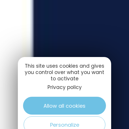
This site uses cookies and gives
you control over what you want
to activate
Privacy policy
Allow all cookies
Personalize