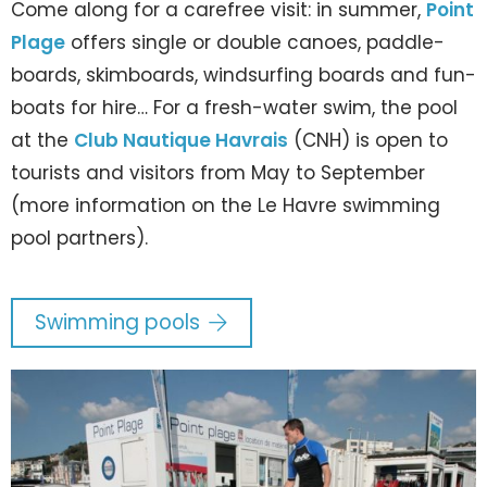
Come along for a carefree visit: in summer,
Point
Plage
offers single or double canoes, paddle-
boards, skimboards, windsurfing boards and fun-
boats for hire… For a fresh-water swim, the pool
at the
Club Nautique Havrais
(CNH) is open to
tourists and visitors from May to September
(more information on the Le Havre swimming
pool partners).
Swimming pools