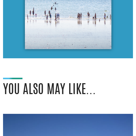
YOU ALSO MAY LIKE...