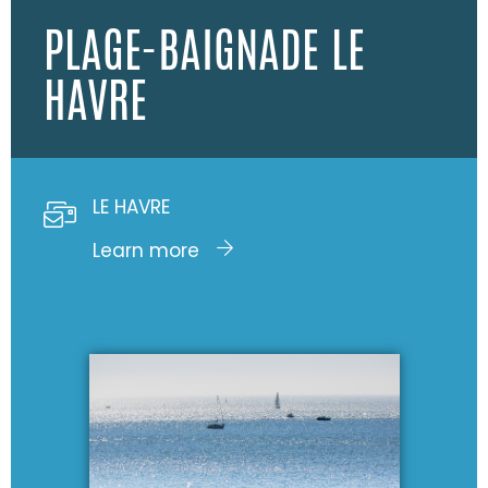
PLAGE-BAIGNADE LE
HAVRE
LE HAVRE
Learn more