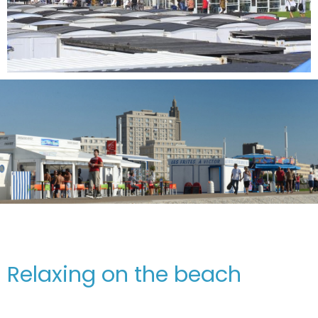
Relaxing on the beach