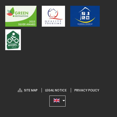
SITE MAP
LEGAL NOTICE
PRIVACY POLICY