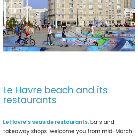
Le Havre beach and its
restaurants
Le Havre’s seaside restaurants
, bars and
takeaway shops welcome you from mid-March