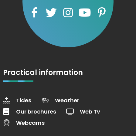
Practical information
Tides
Weather
Our brochures
Web Tv
Webcams