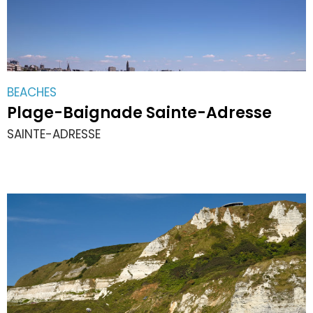
BEACHES
Plage-Baignade Sainte-Adresse
SAINTE-ADRESSE