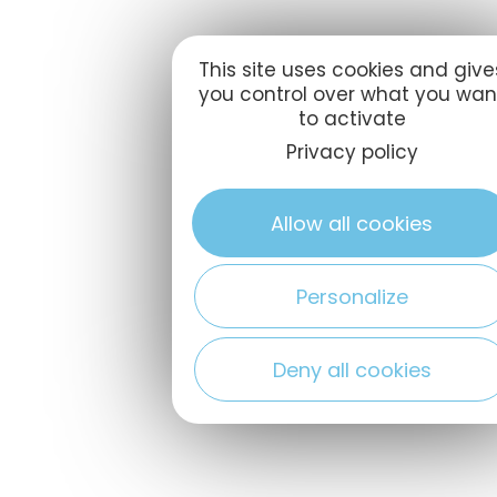
This site uses cookies and give
you control over what you wan
to activate
Privacy policy
Allow all cookies
Personalize
Deny all cookies