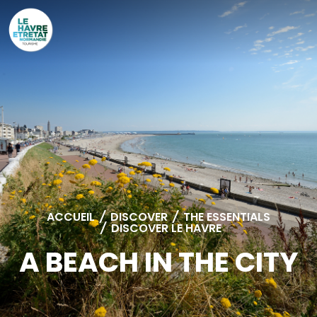
Cookies management panel
ACCUEIL
/
DISCOVER
/
THE ESSENTIALS
/
DISCOVER LE HAVRE
A BEACH IN THE CITY