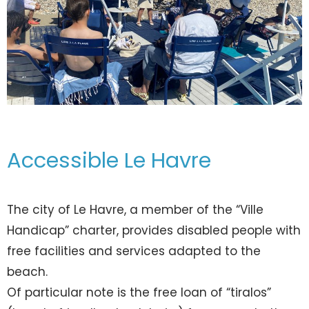
Accessible Le Havre
The city of Le Havre, a member of the “Ville
Handicap” charter, provides disabled people with
free facilities and services adapted to the
beach.
Of particular note is the free loan of “tiralos”