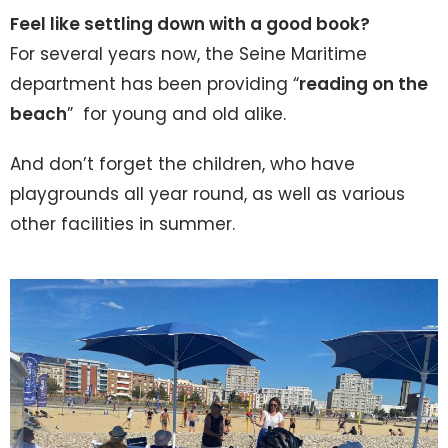
Feel like settling down with a good book?
For several years now, the Seine Maritime
department has been providing “
reading on the
beach
” for young and old alike.
And don’t forget the children, who have
playgrounds all year round, as well as various
other facilities in summer.