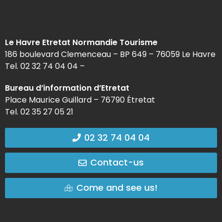
Le Havre Etretat Normandie Tourisme
186 boulevard Clemenceau – BP 649 – 76059 Le Havre
Tel. 02 32 74 04 04 –
Bureau d’information d’Etretat
Place Maurice Guillard – 76790 Étretat
Tel. 02 35 27 05 21
02 32 74 04 04
Contact-us
Come and see us!