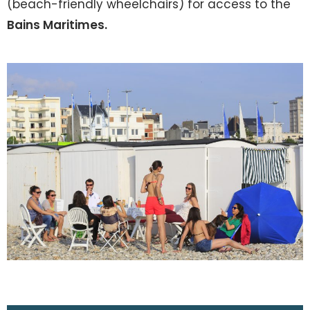
(beach-friendly wheelchairs) for access to the
Bains Maritimes.