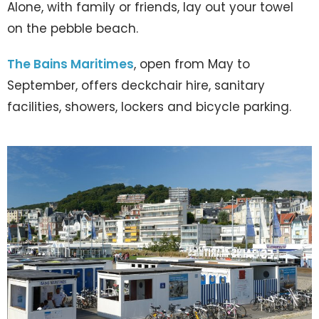
Alone, with family or friends, lay out your towel
on the pebble beach.
The Bains Maritimes
, open from May to
September, offers deckchair hire, sanitary
facilities, showers, lockers and bicycle parking.