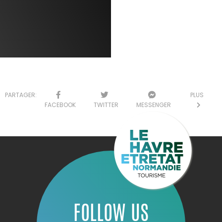
PARTAGER:
PLUS
FACEBOOK
TWITTER
MESSENGER
FOLLOW US