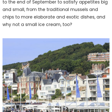
to the end of September to satisfy appetites big
and small, from the traditional mussels and
chips to more elaborate and exotic dishes, and
why not a small ice cream, too?