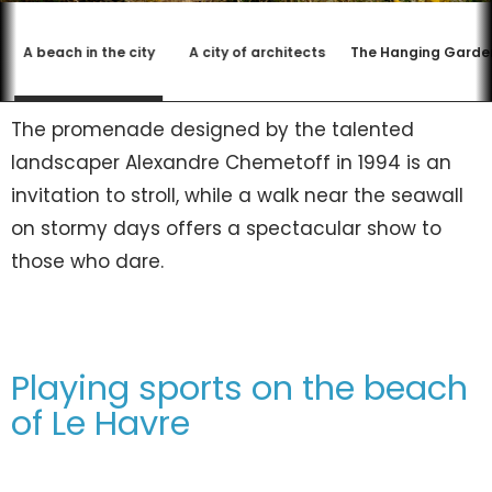
A beach in the city
A city of architects
The Hanging Garde
The promenade designed by the talented
landscaper Alexandre Chemetoff in 1994 is an
invitation to stroll, while a walk near the seawall
on stormy days offers a spectacular show to
those who dare.
Playing sports on the beach
of Le Havre