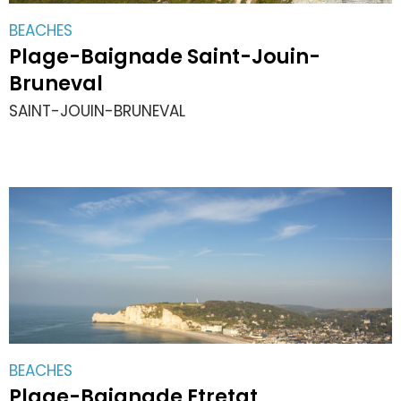
BEACHES
Plage-Baignade Saint-Jouin-
Bruneval
SAINT-JOUIN-BRUNEVAL
BEACHES
Plage-Baignade Etretat