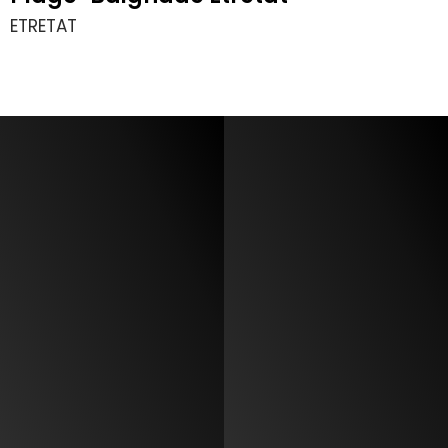
ETRETAT