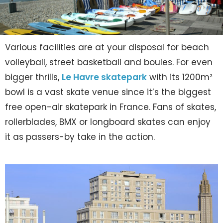
Various facilities are at your disposal for beach
volleyball, street basketball and boules. For even
bigger thrills,
Le Havre skatepark
with its 1200m²
bowl is a vast skate venue since it’s the biggest
free open-air skatepark in France. Fans of skates,
rollerblades, BMX or longboard skates can enjoy
it as passers-by take in the action.