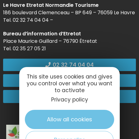
Le Havre Etretat Normandie Tourisme
186 boulevard Clemenceau – BP 649 – 76059 Le Havre
Tel. 02 32 74 04 04 –
Bureau d’information d’Etretat
Place Maurice Guillard – 76790 Étretat
Tel. 02 35 27 05 21
02 32 74 04 04
This site uses cookies and gives
Contact-us
you control over what you want
to activate
Come and see us!
Privacy policy
Allow all cookies