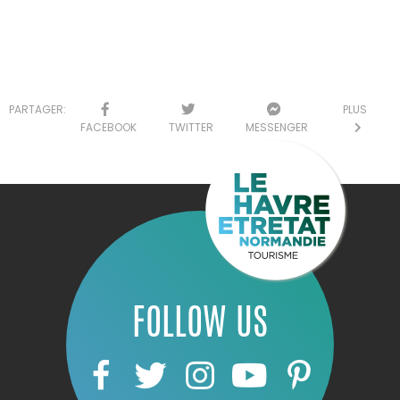
PARTAGER:
PLUS
FACEBOOK
TWITTER
MESSENGER
FOLLOW US