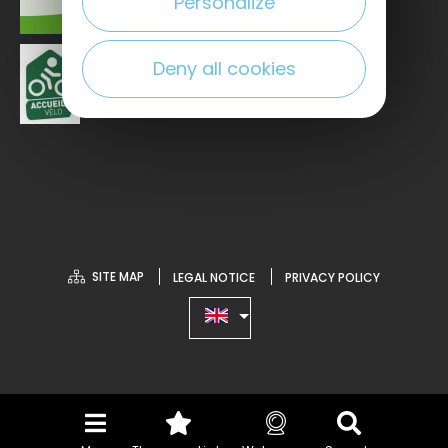
Personalize
Deny all cookies
SITE MAP
LEGAL NOTICE
PRIVACY POLICY