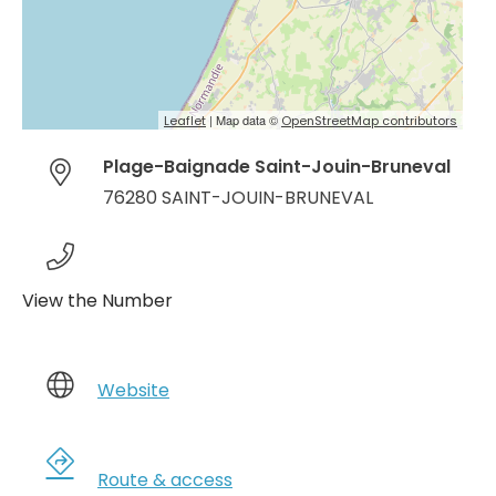
| Map data ©
Leaflet
OpenStreetMap contributors
Plage-Baignade Saint-Jouin-Bruneval
76280 SAINT-JOUIN-BRUNEVAL
View the Number
Website
Route & access