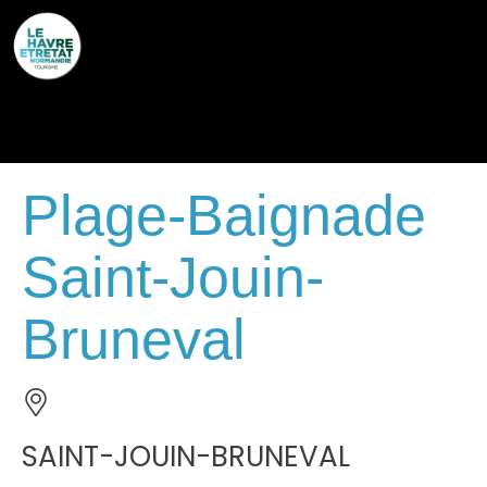
Cookies management panel
Plage-Baignade
Saint-Jouin-
Bruneval
SAINT-JOUIN-BRUNEVAL