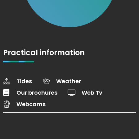
Practical information
Tides
Weather
Our brochures
Web Tv
Webcams