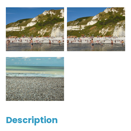
Description