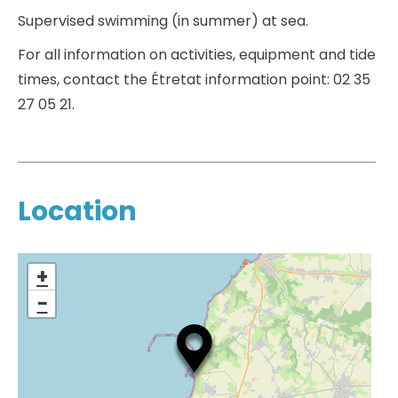
Supervised swimming (in summer) at sea.
For all information on activities, equipment and tide
times, contact the Étretat information point: 02 35
27 05 21.
Location
+
−