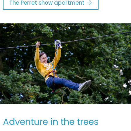
The Perret show apartment
Adventure in the trees