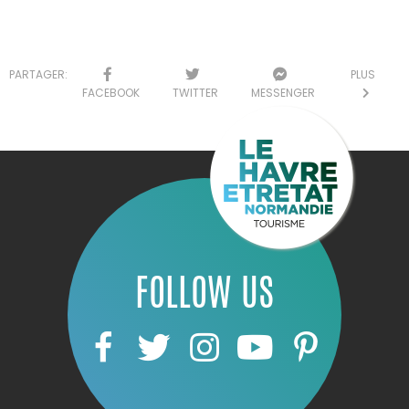
PARTAGER:
PLUS
FACEBOOK
TWITTER
MESSENGER
FOLLOW US