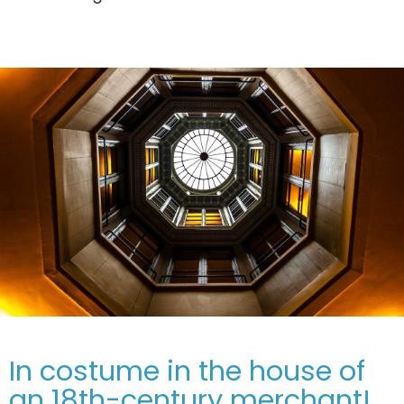
In costume in the house of
an 18th-century merchant!