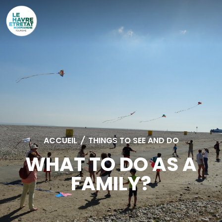
Cookies management panel
ACCUEIL
/
THINGS TO SEE AND DO
WHAT TO DO AS A
FAMILY?