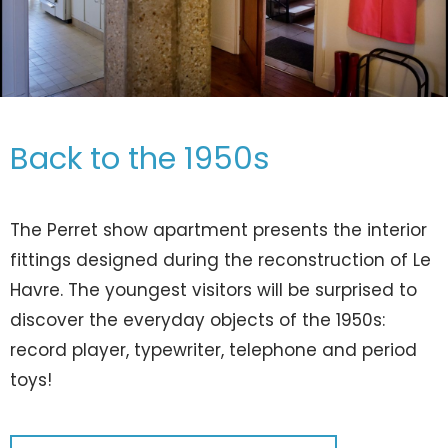
Back to the 1950s
The Perret show apartment presents the interior
fittings designed during the reconstruction of Le
Havre. The youngest visitors will be surprised to
discover the everyday objects of the 1950s:
record player, typewriter, telephone and period
toys!