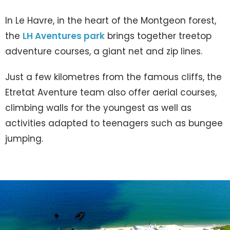
In Le Havre, in the heart of the Montgeon forest,
the
LH Aventures park
brings together treetop
adventure courses, a giant net and zip lines.
Just a few kilometres from the famous cliffs, the
Etretat Aventure team also offer aerial courses,
climbing walls for the youngest as well as
activities adapted to teenagers such as bungee
jumping.