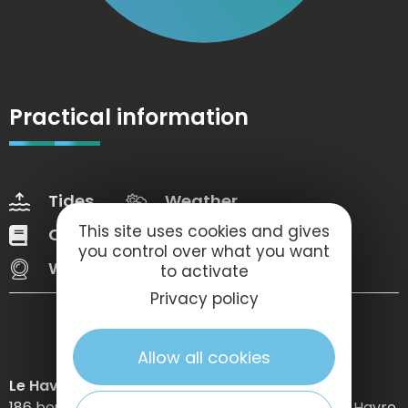
Practical information
Tides
Weather
This site uses cookies and gives
Our brochures
Web Tv
you control over what you want
Webcams
to activate
Privacy policy
Allow all cookies
Le Havre Etretat Normandie Tourisme
186 boulevard Clemenceau – BP 649 – 76059 Le Havre