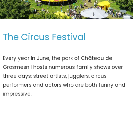
The Circus Festival
Every year in June, the park of Château de
Grosmesnil hosts numerous family shows over
three days: street artists, jugglers, circus
performers and actors who are both funny and
impressive.