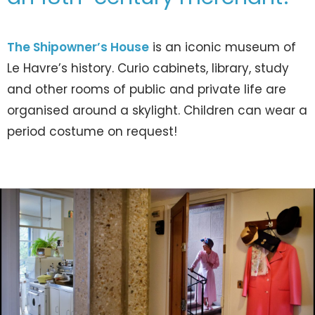
The Shipowner’s House
is an iconic museum of
Le Havre’s history. Curio cabinets, library, study
and other rooms of public and private life are
organised around a skylight. Children can wear a
period costume on request!