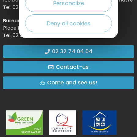
Personalize
Tel. 02 32 74 04 04 –
Bureau d’information d’Etretat
Deny all cookies
Place Maurice Guillard – 76790 Étretat
Tel. 02 35 27 05 21
02 32 74 04 04
Contact-us
Come and see us!