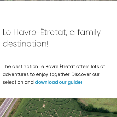
Le Havre-Étretat, a family
destination!
The destination Le Havre Étretat offers lots of
adventures to enjoy together. Discover our
selection and
download our guide!