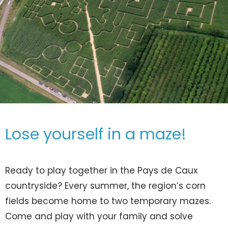
Lose yourself in a maze!
Ready to play together in the Pays de Caux
countryside? Every summer, the region’s corn
fields become home to two temporary mazes.
Come and play with your family and solve