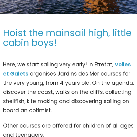
Hoist the mainsail high, little
cabin boys!
Here, we start sailing very early! In Etretat,
Voiles
et Galets
organises Jardins des Mer courses for
the very young, from 4 years old. On the agenda:
discover the coast, walks on the cliffs, collecting
shellfish, kite making and discovering sailing on
board an optimist.
Other courses are offered for children of all ages
and teenagers.