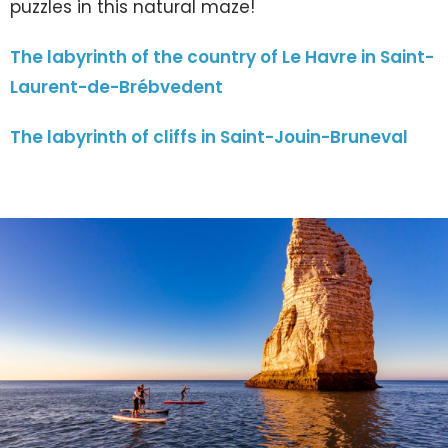
puzzles in this natural maze!
The labyrinth of the country of Le Havre in Saint-
Laurent-de-Brébvedent
The labyrinth of cliffs in Saint-Jouin-Bruneval