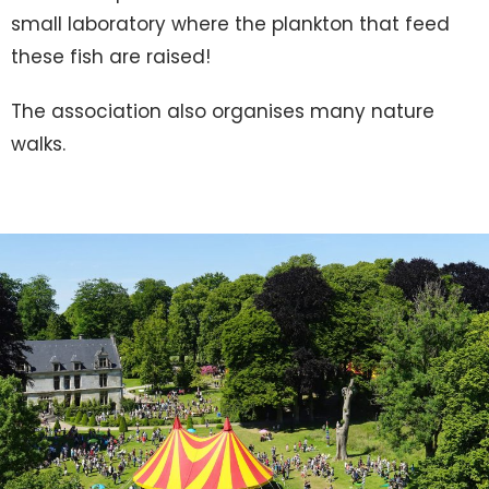
small laboratory where the plankton that feed
these fish are raised!
The association also organises many nature
walks.