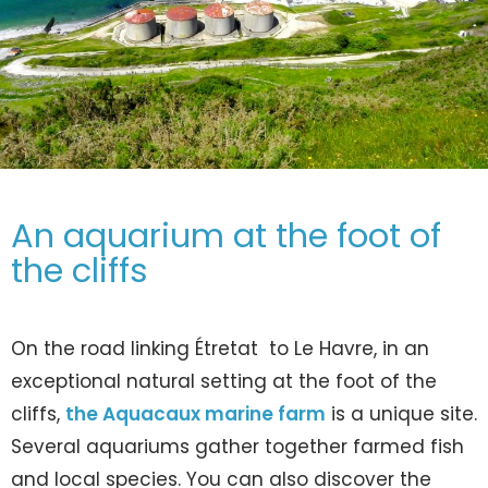
An aquarium at the foot of
the cliffs
On the road linking Étretat to Le Havre, in an
exceptional natural setting at the foot of the
cliffs,
the Aquacaux marine farm
is a unique site.
Several aquariums gather together farmed fish
and local species. You can also discover the