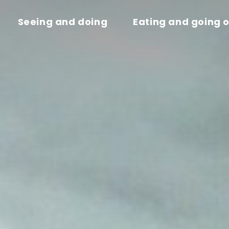
Seeing and doing
Eating and going 