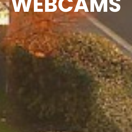
WEBCAMS