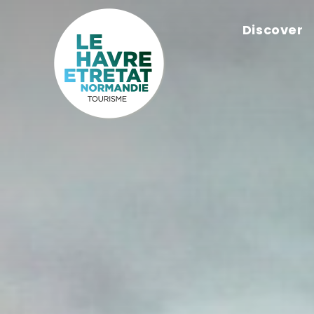
Cookies management panel
Discover