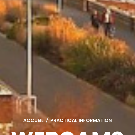
ACCUEIL
/
PRACTICAL INFORMATION