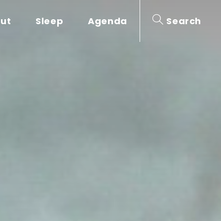
out
Sleep
Agenda
Search