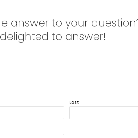
the answer to your question
 delighted to answer!
Last