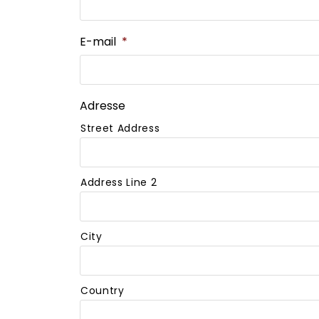
E-mail
*
Adresse
Street Address
Address Line 2
City
Country