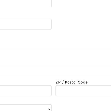
ZIP / Postal Code