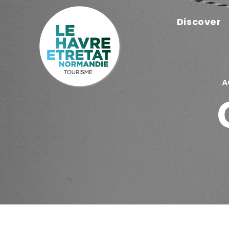
Cookies management panel
Discover
A