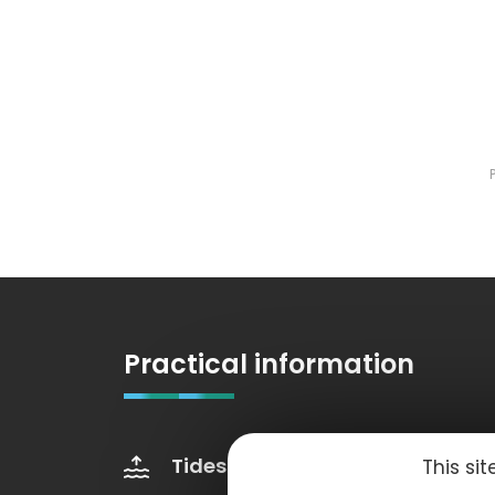
Practical information
Tides
Weather
This si