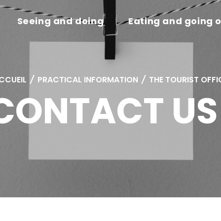
Seeing and doing
Eating and going 
CCUEIL
/
PRACTICAL INFORMATION
/
THE TOURIST OFFI
CONTACT US