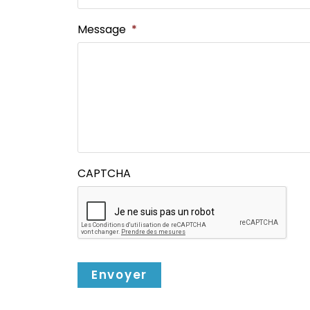
Message
*
CAPTCHA