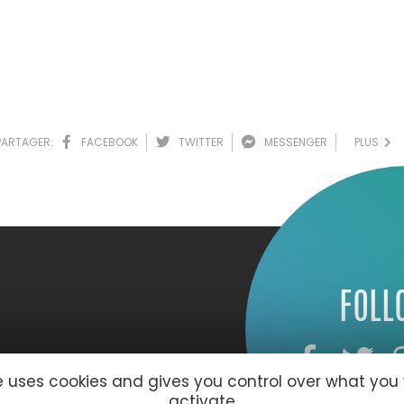
PARTAGER:
FACEBOOK
TWITTER
MESSENGER
PLUS
FOLL
te uses cookies and gives you control over what you
activate