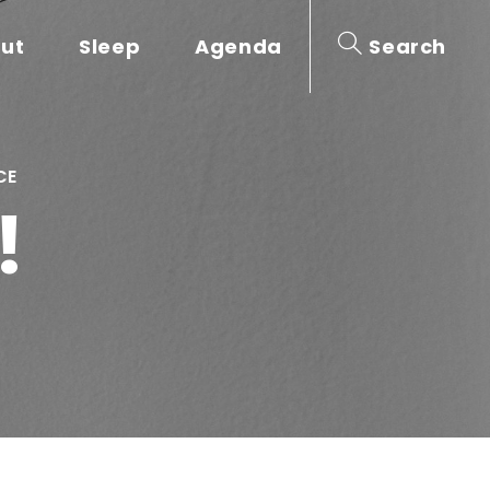
out
Sleep
Agenda
Search
CE
!