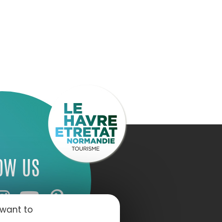
OW US
 want to