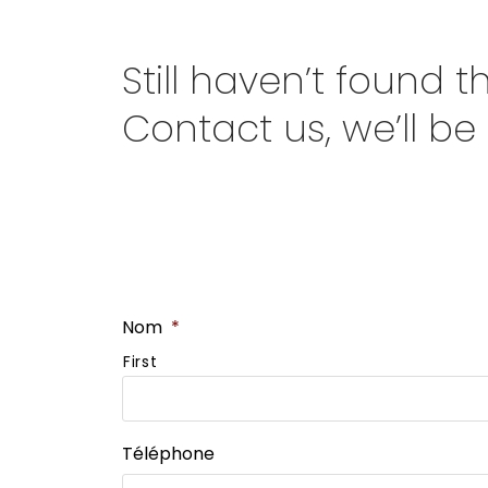
Still haven’t found 
Contact us, we’ll be
Nom
*
First
Téléphone