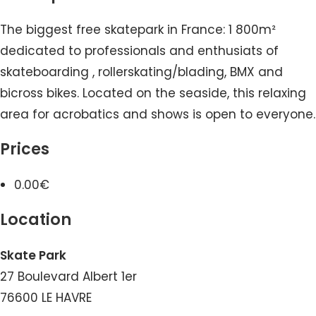
The biggest free skatepark in France: 1 800m²
dedicated to professionals and enthusiats of
skateboarding , rollerskating/blading, BMX and
bicross bikes. Located on the seaside, this relaxing
area for acrobatics and shows is open to everyone.
Prices
0.00€
Location
Skate Park
27 Boulevard Albert 1er
76600 LE HAVRE