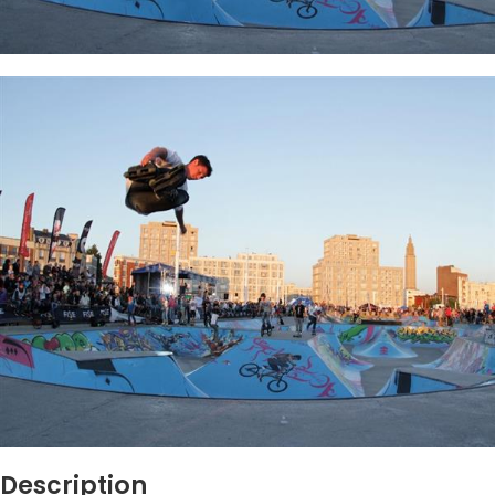
Description