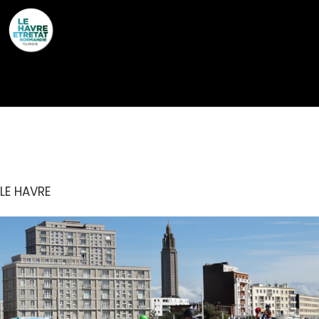
Cookies management panel
SKATE PARK
LE HAVRE