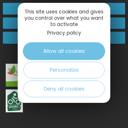
02 32 74 04 04
This site uses cookies and gives
you control over what you want
Contact-us
to activate
Privacy policy
Come and see us!
Allow all cookies
Personalize
Deny all cookies