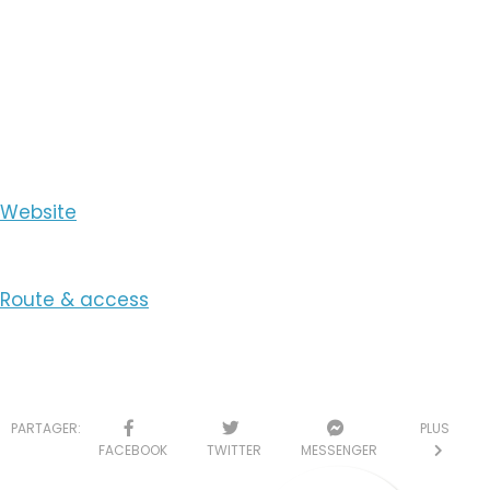
View the Number
View the Email
Website
Route & access
PARTAGER:
PLUS
FACEBOOK
TWITTER
MESSENGER