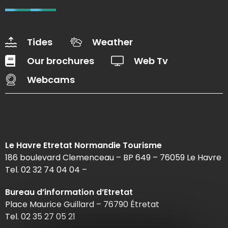
Tides
Weather
Our brochures
Web Tv
Webcams
Le Havre Etretat Normandie Tourisme
186 boulevard Clemenceau – BP 649 – 76059 Le Havre
Tel. 02 32 74 04 04 –
Bureau d’information d’Etretat
Place Maurice Guillard – 76790 Étretat
Tel. 02 35 27 05 21