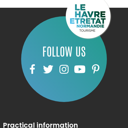
FOLLOW US
Practical information