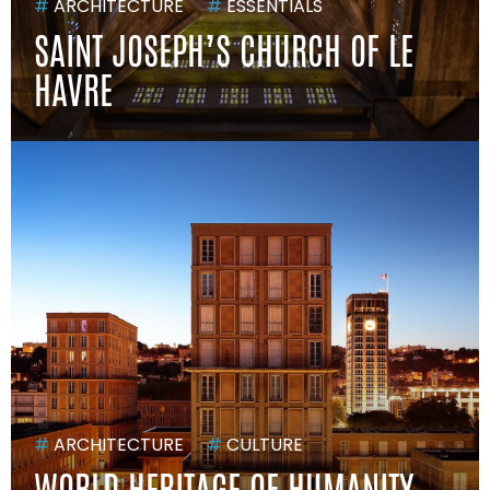
#
ARCHITECTURE
#
ESSENTIALS
SAINT JOSEPH’S CHURCH OF LE
HAVRE
#
ARCHITECTURE
#
CULTURE
WORLD HERITAGE OF HUMANITY