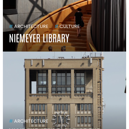
#
ARCHITECTURE
#
CULTURE
NIEMEYER LIBRARY
#
ARCHITECTURE