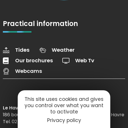
Practical information
Tides
Weather
Our brochures
Web Tv
Webcams
This site uses cookies and gives
you control over what you want
Le Havre Etretat Normandie Tourisme
to activate
186 boulevard Clemenceau – BP 649 – 76059 Le Havre
Privacy policy
Tel. 02 32 74 04 04 –