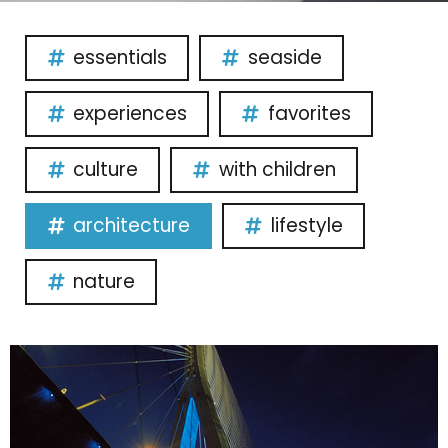
essentials
seaside
experiences
favorites
culture
with children
architecture
lifestyle
nature