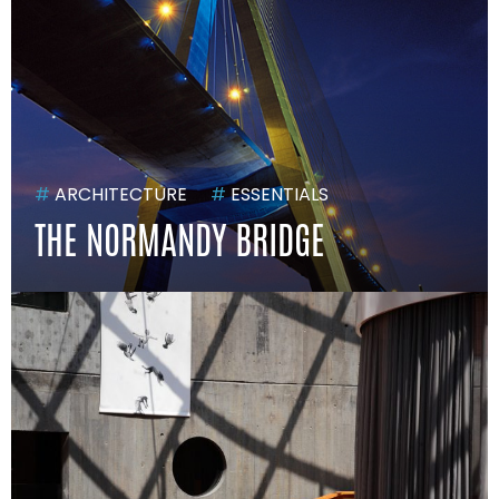
#
ARCHITECTURE
#
ESSENTIALS
THE NORMANDY BRIDGE