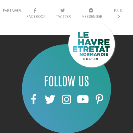
PARTAGER:
PLUS
FACEBOOK
TWITTER
MESSENGER
FOLLOW US