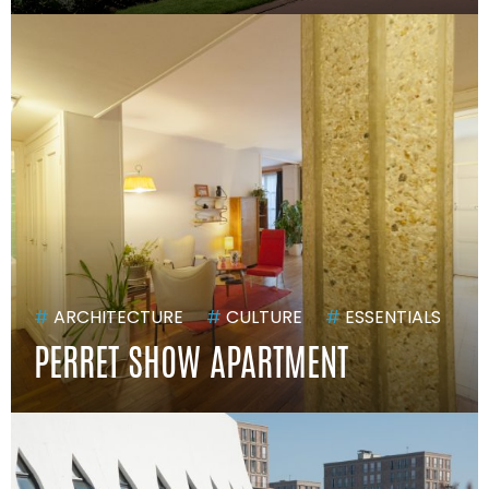
#
ARCHITECTURE
#
CULTURE
#
ESSENTIALS
PERRET SHOW APARTMENT