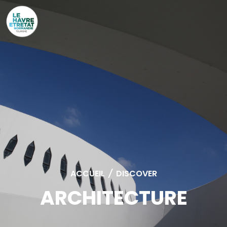
Cookies management panel
ACCUEIL
/
DISCOVER
ARCHITECTURE