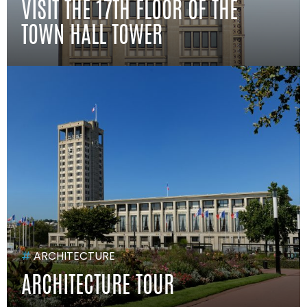
VISIT THE 17TH FLOOR OF THE
TOWN HALL TOWER
#
ARCHITECTURE
ARCHITECTURE TOUR