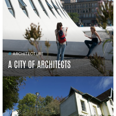
#
ARCHITECTURE
A CITY OF ARCHITECTS