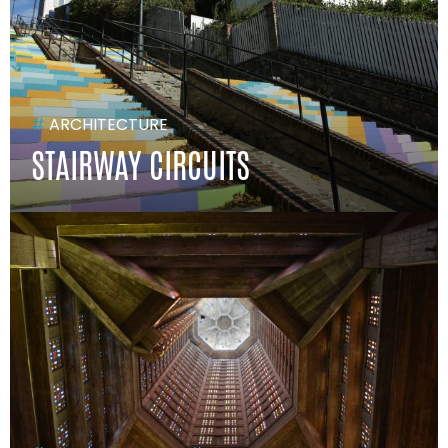
#
ARCHITECTURE
STAIRWAY CIRCUITS