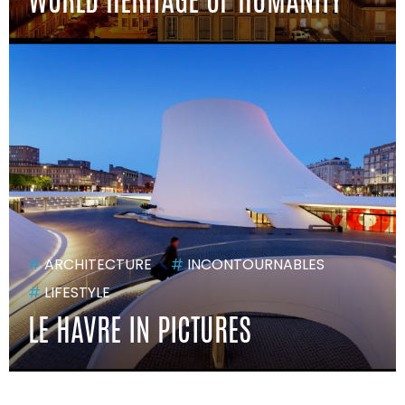
#
ARCHITECTURE
#
INCONTOURNABLES
#
LIFESTYLE
LE HAVRE IN PICTURES