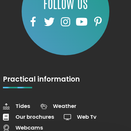
FOLLOW US
Practical information
Tides
Weather
Our brochures
Web Tv
Webcams