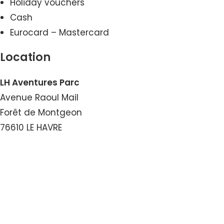
Holiday vouchers
Cash
Eurocard – Mastercard
Location
LH Aventures Parc
Avenue Raoul Mail
Forêt de Montgeon
76610 LE HAVRE
View the Number
View the Email