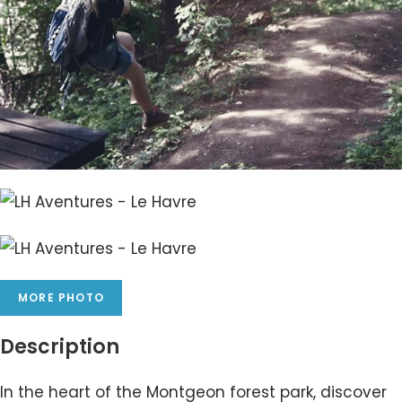
MORE PHOTO
Description
In the heart of the Montgeon forest park, discover