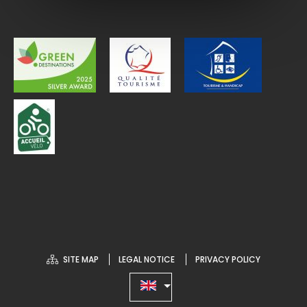
SITE MAP
LEGAL NOTICE
PRIVACY POLICY