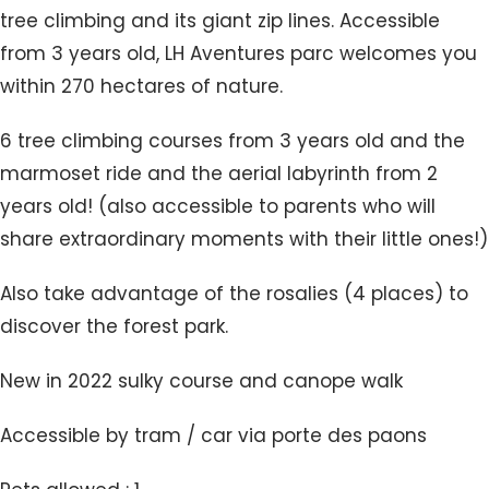
tree climbing and its giant zip lines. Accessible
from 3 years old, LH Aventures parc welcomes you
within 270 hectares of nature.
6 tree climbing courses from 3 years old and the
marmoset ride and the aerial labyrinth from 2
years old! (also accessible to parents who will
share extraordinary moments with their little ones!)
Also take advantage of the rosalies (4 places) to
discover the forest park.
New in 2022 sulky course and canope walk
Accessible by tram / car via porte des paons