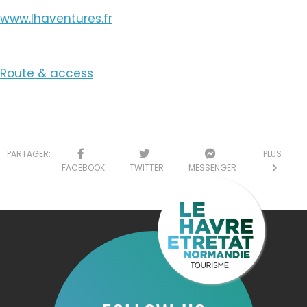
www.lhaventures.fr
Route & access
PARTAGER:
PLUS
FACEBOOK
TWITTER
MESSENGER