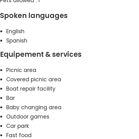
Pets allowed : 1
Spoken languages
English
Spanish
Equipement & services
Picnic area
Covered picnic area
Boat repair facility
Bar
Baby changing area
Outdoor games
Car park
Fast food