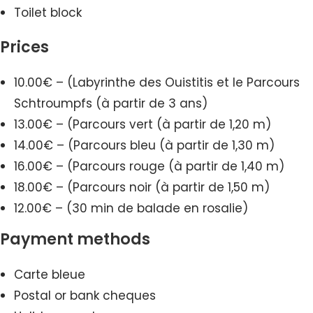
Toilet block
Prices
10.00€ – (Labyrinthe des Ouistitis et le Parcours
Schtroumpfs (à partir de 3 ans)
13.00€ – (Parcours vert (à partir de 1,20 m)
14.00€ – (Parcours bleu (à partir de 1,30 m)
16.00€ – (Parcours rouge (à partir de 1,40 m)
18.00€ – (Parcours noir (à partir de 1,50 m)
12.00€ – (30 min de balade en rosalie)
Payment methods
Carte bleue
Postal or bank cheques