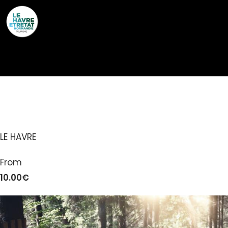
Cookies management panel
LH AVENTURES PARC
LE HAVRE
From
10.00€