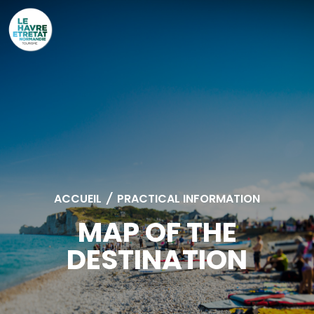
Cookies management panel
ACCUEIL
/
PRACTICAL INFORMATION
MAP OF THE
DESTINATION