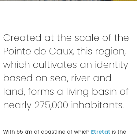
Created at the scale of the
Pointe de Caux, this region,
which cultivates an identity
based on sea, river and
land, forms a living basin of
nearly 275,000 inhabitants.
With 65 km of coastline of which
Etretat
is the