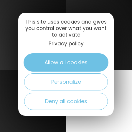
This site uses cookies and gives
you control over what you want
to activate
Privacy policy
Allow all cookies
Personalize
Deny all cookies