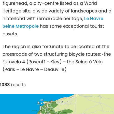
figurehead, a city-centre listed as a World
Heritage site, a wide variety of landscapes and a
hinterland with remarkable heritage,
Le Havre
Seine Metropole
has some exceptional tourist
assets.
The region is also fortunate to be located at the
crossroads of two structuring bicycle routes: •the
Eurovelo 4 (Roscoff – Kiev) – the Seine à Vélo
(Paris – Le Havre – Deauville)
1083
results