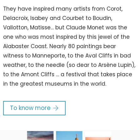
They have inspired many artists from Corot,
Delacroix, Isabey and Courbet to Boudin,
Vallotton, Matisse… but Claude Monet was the
one who was most inspired by this jewel of the
Alabaster Coast. Nearly 80 paintings bear
witness to Manneporte, to the Aval Cliffs in bad
weather, to the needle (so dear to Arsène Lupin),
to the Amont Cliffs … a festival that takes place
in the greatest museums in the world.
To know more