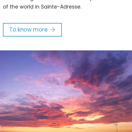
of the world in Sainte-Adresse.
To know more