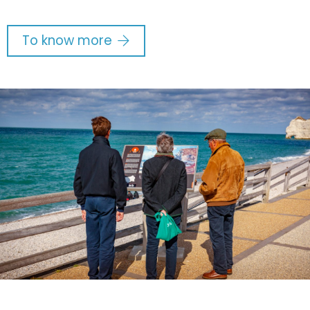
To know more