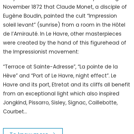
November 1872 that Claude Monet, a disciple of
Eugène Boudin, painted the cult “Impression
soleil levant” (sunrise) from a room in the Hôtel
de l’Amirauté. In Le Havre, other masterpieces
were created by the hand of this figurehead of
the Impressionist movement:
“Terrace at Sainte-Adresse”, “La pointe de la
Hève” and “Port of Le Havre, night effect”. Le
Havre and its port, Etretat and its cliffs all benefit
from an exceptional light which also inspired
Jongkind, Pissarro, Sisley, Signac, Caillebotte,
Courbet…