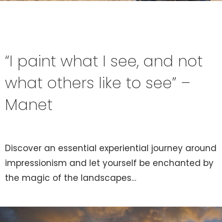
“I paint what I see, and not
what others like to see” –
Manet
Discover an essential experiential journey around
impressionism and let yourself be enchanted by
the magic of the landscapes…