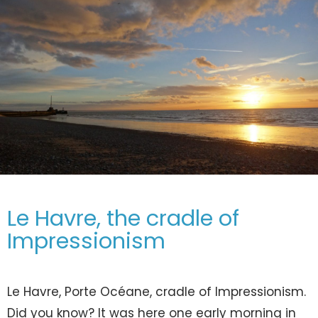
Le Havre, the cradle of
Impressionism
Le Havre, Porte Océane, cradle of Impressionism.
Did you know? It was here one early morning in