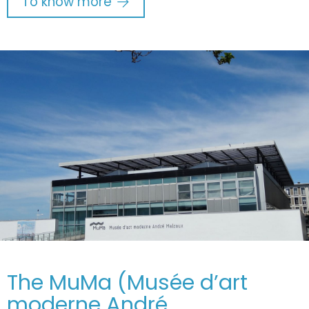
To know more
The MuMa (Musée d’art
moderne André