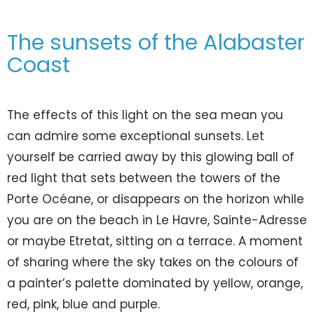
The sunsets of the Alabaster
Coast
The effects of this light on the sea mean you
can admire some exceptional sunsets. Let
yourself be carried away by this glowing ball of
red light that sets between the towers of the
Porte Océane, or disappears on the horizon while
you are on the beach in Le Havre, Sainte-Adresse
or maybe Etretat, sitting on a terrace. A moment
of sharing where the sky takes on the colours of
a painter’s palette dominated by yellow, orange,
red, pink, blue and purple.