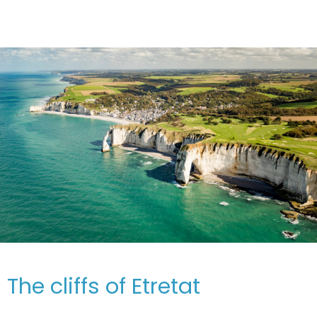
The cliffs of Etretat