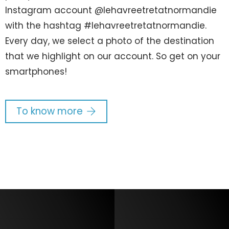
Instagram account @lehavreetretatnormandie
with the hashtag #lehavreetretatnormandie.
Every day, we select a photo of the destination
that we highlight on our account. So get on your
smartphones!
To know more