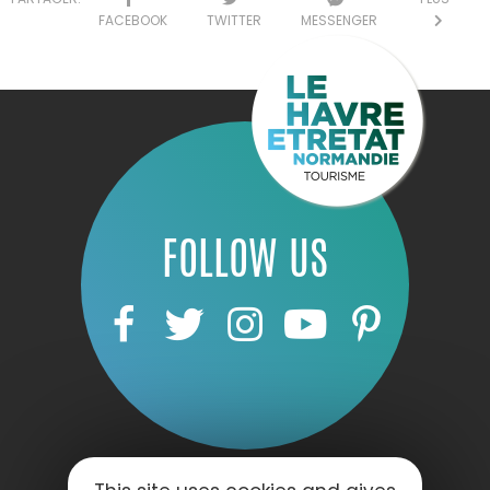
FACEBOOK
TWITTER
MESSENGER
FOLLOW US