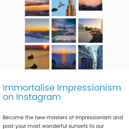
Immortalise Impressionism
on Instagram
Become the new masters of impressionism and
post your most wonderful sunsets to our