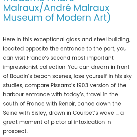
Malraux/André Malraux
Museum of Modern Art)
Here in this exceptional glass and steel building,
located opposite the entrance to the port, you
can visit France’s second most important
impressionist collection. You can dream in front
of Boudin’s beach scenes, lose yourself in his sky
studies, compare Pissarro’s 1903 version of the
harbour entrance with today’s, travel in the
south of France with Renoir, canoe down the
Seine with Sisley, drown in Courbet’s wave … a
great moment of pictorial intoxication in
prospect.