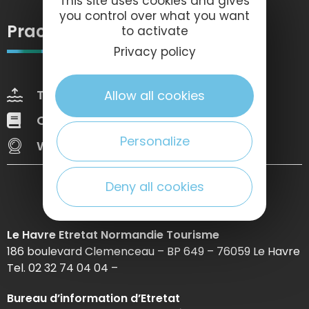
This site uses cookies and gives
you control over what you want
Practical information
to activate
Privacy policy
Tides
Weather
Allow all cookies
Our brochures
Web Tv
Personalize
Webcams
Deny all cookies
Le Havre Etretat Normandie Tourisme
186 boulevard Clemenceau – BP 649 – 76059 Le Havre
Tel. 02 32 74 04 04 –
Bureau d’information d’Etretat