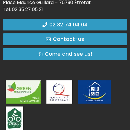
Place Maurice Guillard – 76790 Étretat
Tel. 02 35 27 05 21
02 32 74 04 04
Contact-us
Come and see us!