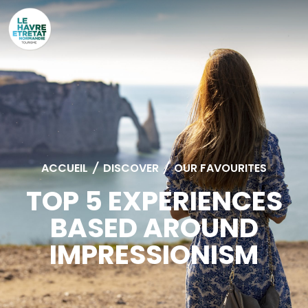
Cookies management panel
ACCUEIL
/
DISCOVER
/
OUR FAVOURITES
TOP 5 EXPERIENCES
BASED AROUND
IMPRESSIONISM