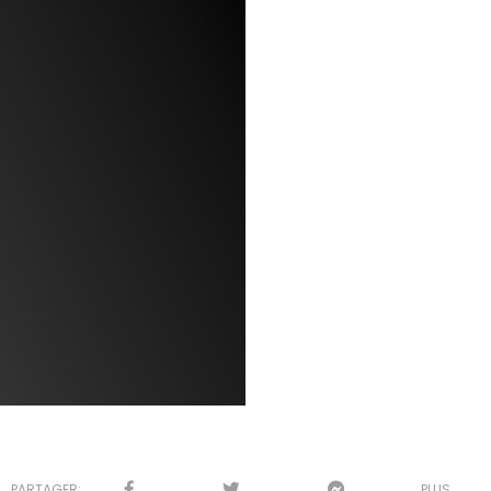
PARTAGER:
PLUS