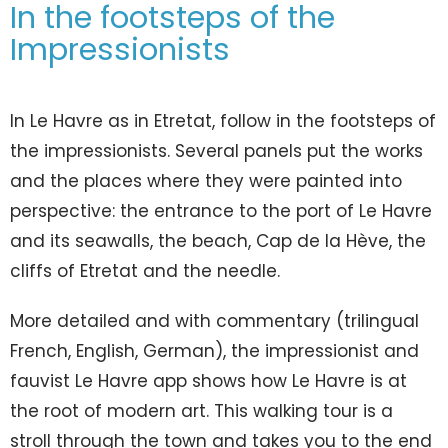
In the footsteps of the
Impressionists
In Le Havre as in Etretat, follow in the footsteps of
the impressionists. Several panels put the works
and the places where they were painted into
perspective: the entrance to the port of Le Havre
and its seawalls, the beach, Cap de la Hève, the
cliffs of Etretat and the needle.
More detailed and with commentary (trilingual
French, English, German), the impressionist and
fauvist Le Havre app shows how Le Havre is at
the root of modern art. This walking tour is a
stroll through the town and takes you to the end