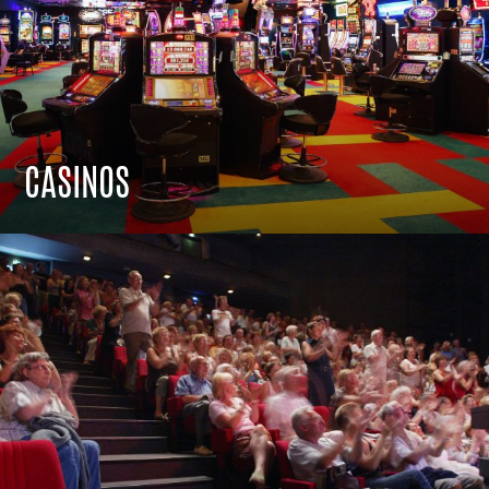
CASINOS