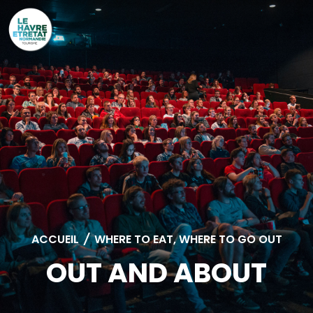
Cookies management panel
ACCUEIL
/
WHERE TO EAT, WHERE TO GO OUT
OUT AND ABOUT