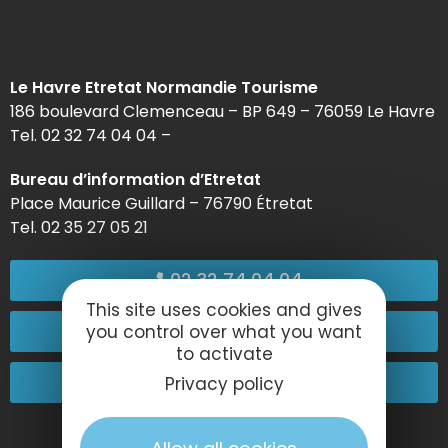
Le Havre Etretat Normandie Tourisme
186 boulevard Clemenceau – BP 649 – 76059 Le Havre
Tel. 02 32 74 04 04 –
Bureau d’information d’Etretat
Place Maurice Guillard – 76790 Étretat
Tel. 02 35 27 05 21
02 32 74 04 04
This site uses cookies and gives
Contact-us
you control over what you want
to activate
Come and see us!
Privacy policy