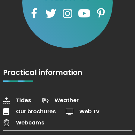
Practical information
Tides
Weather
Our brochures
Web Tv
Webcams