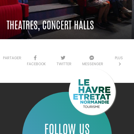
THEATRES, CONCERT HALLS
PARTAGER:
PLUS
FACEBOOK
TWITTER
MESSENGER
FOLLOW US