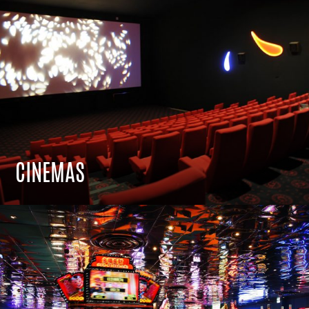
CINEMAS