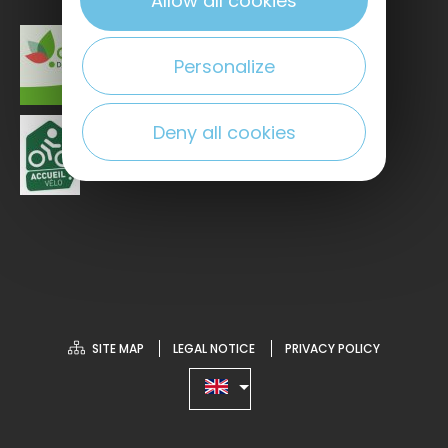
Allow all cookies
Personalize
Deny all cookies
SITE MAP
LEGAL NOTICE
PRIVACY POLICY