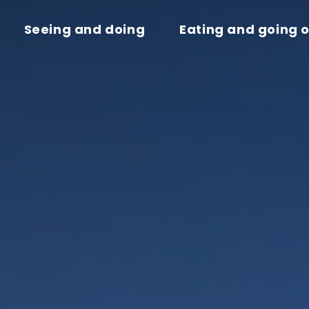
Seeing and doing
Eating and going 