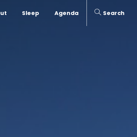
out
Sleep
Agenda
Search