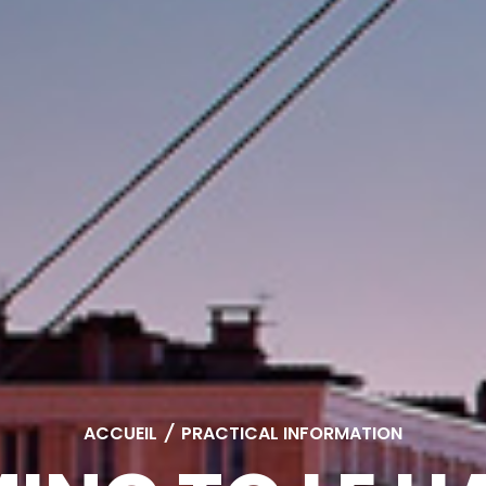
ACCUEIL
/
PRACTICAL INFORMATION