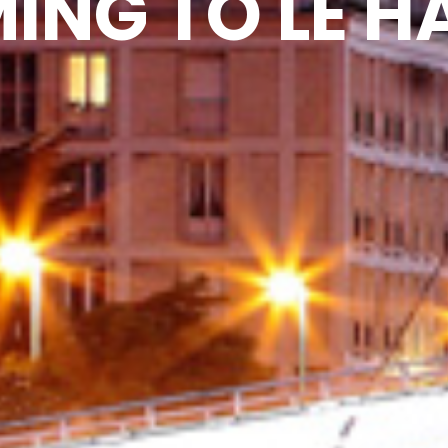
ING TO LE H