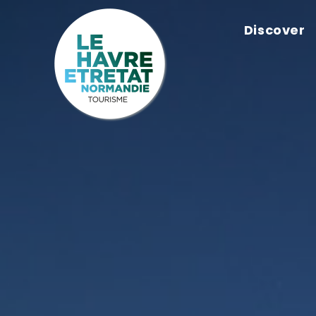
Cookies management panel
Discover