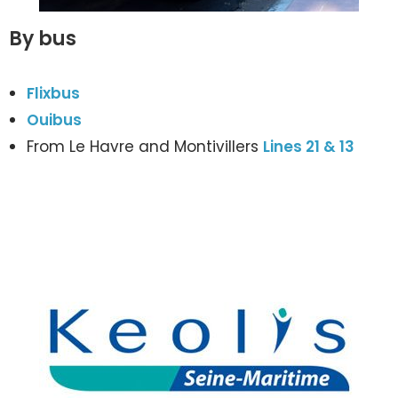
By bus
Flixbus
Ouibus
From Le Havre and Montivillers
Lines 21 & 13