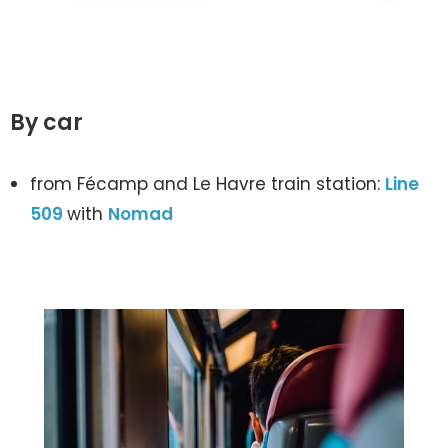
By car
from Fécamp and Le Havre train station:
Line
509
with
Nomad