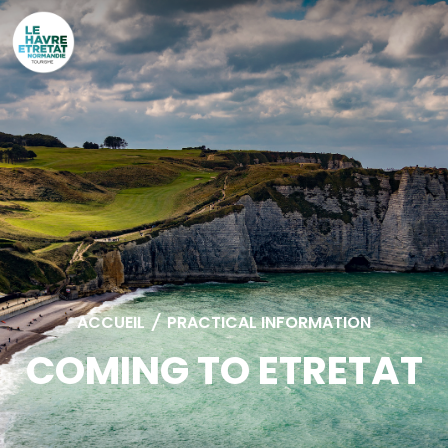
Cookies management panel
ACCUEIL
/
PRACTICAL INFORMATION
COMING TO ETRETAT