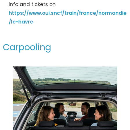
Info and tickets on
https://www.oui.sncf/train/france/normandie
/le-havre
Carpooling