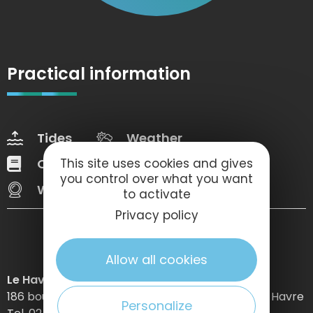
Practical information
Tides
Weather
Our brochures
Web Tv
This site uses cookies and gives
you control over what you want
Webcams
to activate
Privacy policy
Allow all cookies
Le Havre Etretat Normandie Tourisme
186 boulevard Clemenceau – BP 649 – 76059 Le Havre
Personalize