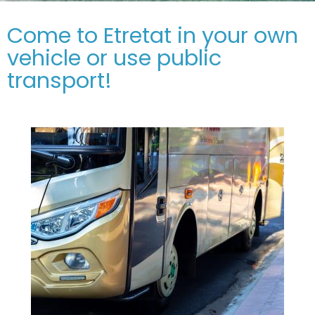
Come to Etretat in your own
vehicle or use public
transport!