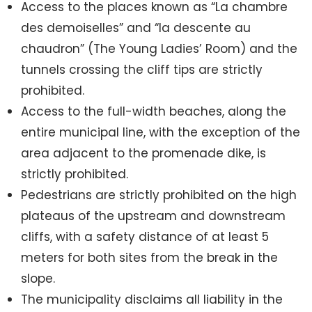
Access to the places known as “La chambre
des demoiselles” and “la descente au
chaudron” (The Young Ladies’ Room) and the
tunnels crossing the cliff tips are strictly
prohibited.
Access to the full-width beaches, along the
entire municipal line, with the exception of the
area adjacent to the promenade dike, is
strictly prohibited.
Pedestrians are strictly prohibited on the high
plateaus of the upstream and downstream
cliffs, with a safety distance of at least 5
meters for both sites from the break in the
slope.
The municipality disclaims all liability in the