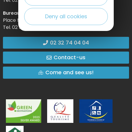
Tel. 02 32 74 04 04 –
Bureau d’information d’Etretat
Deny all cookies
Place Maurice Guillard – 76790 Étretat
Tel. 02 35 27 05 21
02 32 74 04 04
Contact-us
Come and see us!