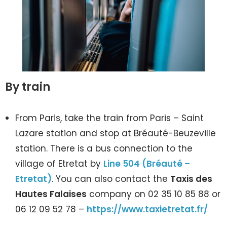
By train
From Paris, take the train from Paris – Saint
Lazare station and stop at Bréauté-Beuzeville
station. There is a bus connection to the
village of Etretat by
Line 504
(Bréauté –
Etretat)
. You can also contact the
Taxis des
Hautes Falaises
company on 02 35 10 85 88 or
06 12 09 52 78 –
https://www.taxietretat.fr/