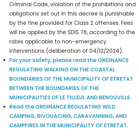
Criminal Code, violation of the prohibitions and
obligations set out in this decree is punishable
by the fine provided for Class 2 offenses. Fees
will be applied by the SDIS 76, according to the
rates applicable to non-emergency
interventions (deliberation of 04/12/2024).
For your safety, please read the ORDINANCE
REGULATING WALKING ON THE COASTAL
BOUNDARIES OF THE MUNICIPALITY OF ETRETAT
BETWEEN THE BOUNDARIES OF THE
MUNICIPALITIES OF LE TILLEUL AND BENOUVILLE.
Read the ORDINANCE REGULATING WILD
CAMPING, BIVOUACING, CARAVANNING, AND
CAMPFIRES IN THE MUNICIPALITY OF ETRETAT.