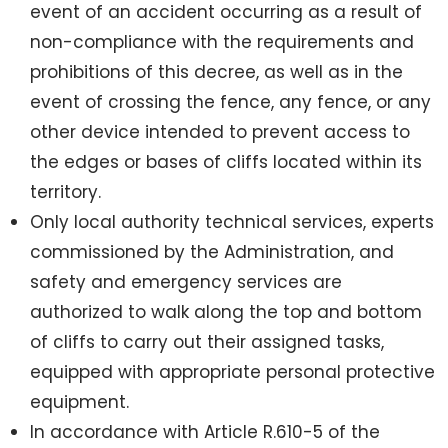
event of an accident occurring as a result of
non-compliance with the requirements and
prohibitions of this decree, as well as in the
event of crossing the fence, any fence, or any
other device intended to prevent access to
the edges or bases of cliffs located within its
territory.
Only local authority technical services, experts
commissioned by the Administration, and
safety and emergency services are
authorized to walk along the top and bottom
of cliffs to carry out their assigned tasks,
equipped with appropriate personal protective
equipment.
In accordance with Article R.610-5 of the