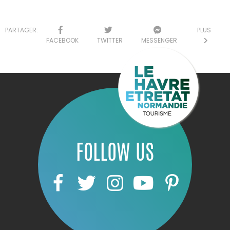
PARTAGER:
PLUS
FACEBOOK
TWITTER
MESSENGER
FOLLOW US