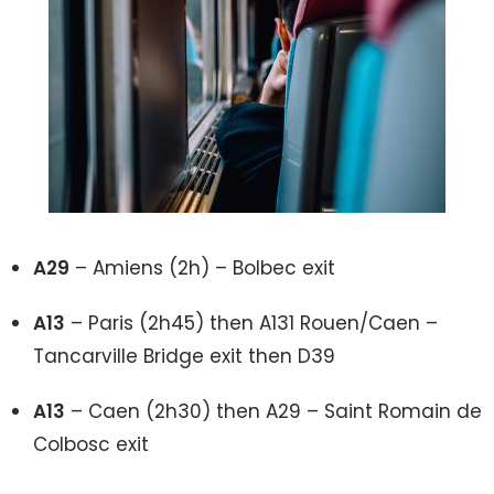
A29
– Amiens (2h) – Bolbec exit
A13
– Paris (2h45) then A131 Rouen/Caen –
Tancarville Bridge exit then D39
A13
– Caen (2h30) then A29 – Saint Romain de
Colbosc exit