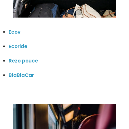
Ecov
Ecoride
Rezo pouce
BlaBlaCar