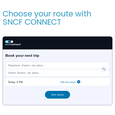
Choose your route with
SNCF CONNECT