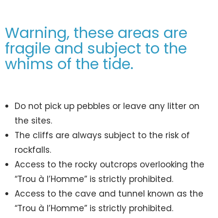
Warning, these areas are
fragile and subject to the
whims of the tide.
Do not pick up pebbles or leave any litter on
the sites.
The cliffs are always subject to the risk of
rockfalls.
Access to the rocky outcrops overlooking the
“Trou à l’Homme” is strictly prohibited.
Access to the cave and tunnel known as the
“Trou à l’Homme” is strictly prohibited.