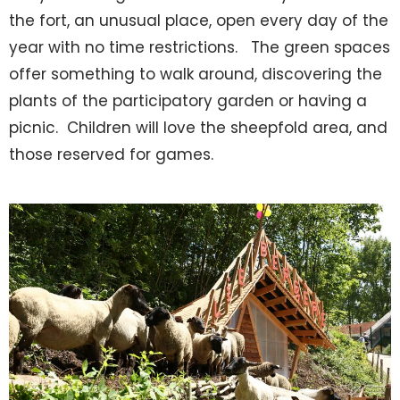
the fort, an unusual place, open every day of the
year with no time restrictions. The green spaces
offer something to walk around, discovering the
plants of the participatory garden or having a
picnic. Children will love the sheepfold area, and
those reserved for games.