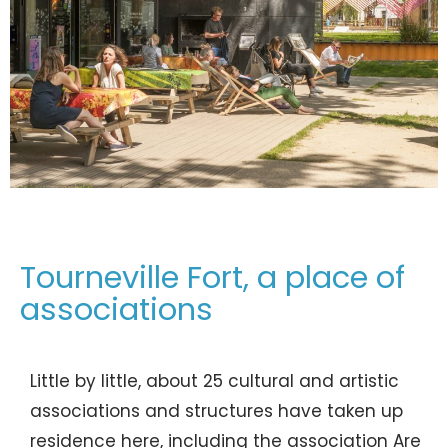
Tourneville Fort, a place of
associations
Little by little, about 25 cultural and artistic
associations and structures have taken up
residence here, including the association Are