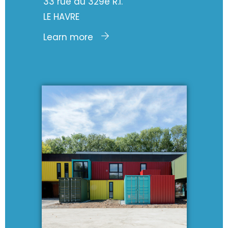
33 rue du 329e R.I.
LE HAVRE
Learn more