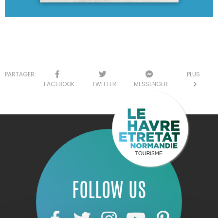
PARTAGER:
PLUS
FACEBOOK
TWITTER
MESSENGER
FOLLOW US