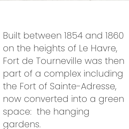
Built between 1854 and 1860
on the heights of Le Havre,
Fort de Tourneville was then
part of a complex including
the Fort of Sainte-Adresse,
now converted into a green
space: the hanging
gardens.