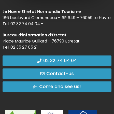
Le Havre Etretat Normandie Tourisme
186 boulevard Clemenceau – BP 649 – 76059 Le Havre
Tel. 02 32 74 04 04 –
Bureau d’information d’Etretat
Place Maurice Guillard – 76790 Étretat
Tel. 02 35 27 05 21
02 32 74 04 04
Contact-us
Come and see us!