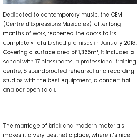
Dedicated to contemporary music, the CEM
(Centre d’Expressions Musicales), after long
months of work, reopened the doors to its
completely refurbished premises in January 2018.
Covering a surface area of 1,365m², it includes a
school with 17 classrooms, a professional training
centre, 6 soundproofed rehearsal and recording
studios with the best equipment, a concert hall
and bar open to all.
The marriage of brick and modern materials
makes it a very aesthetic place, where it’s nice