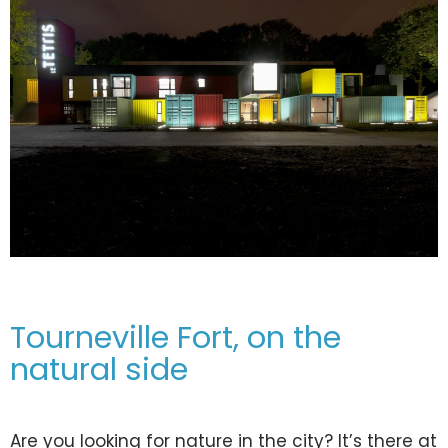
Tourneville Fort, on the
natural side
Are you looking for nature in the city? It’s there at