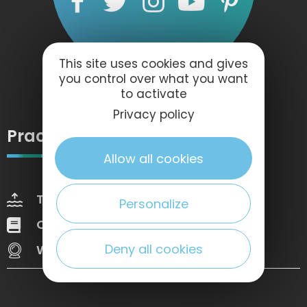
This site uses cookies and gives
you control over what you want
to activate
Privacy policy
Practical information
Allow all cookies
Tides
Weather
Personalize
Our brochures
Web Tv
Deny all cookies
Webcams