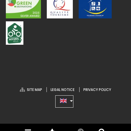
SITE MAP
LEGAL NOTICE
PRIVACY POLICY