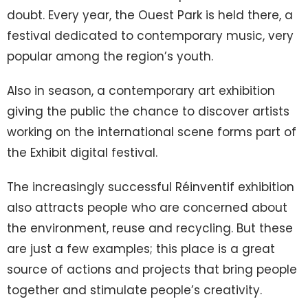
doubt. Every year, the Ouest Park is held there, a
festival dedicated to contemporary music, very
popular among the region’s youth.
Also in season, a contemporary art exhibition
giving the public the chance to discover artists
working on the international scene forms part of
the Exhibit digital festival.
The increasingly successful Réinventif exhibition
also attracts people who are concerned about
the environment, reuse and recycling. But these
are just a few examples; this place is a great
source of actions and projects that bring people
together and stimulate people’s creativity.