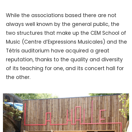
While the associations based there are not
always well known by the general public, the
two structures that make up the CEM School of
Music (Centre d’Expressions Musicales) and the
Tétris auditorium have acquired a great
reputation, thanks to the quality and diversity
of its teaching for one, and its concert hall for
the other.