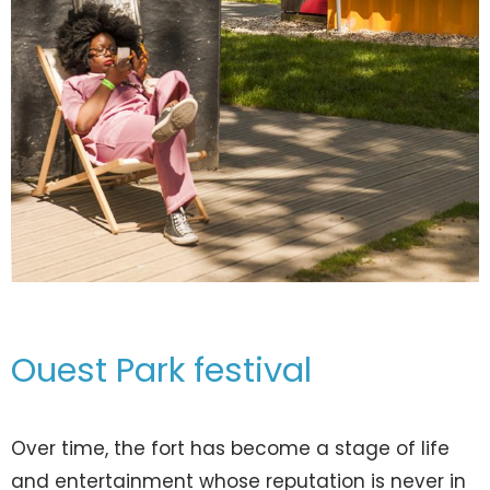
Ouest Park festival
Over time, the fort has become a stage of life
and entertainment whose reputation is never in