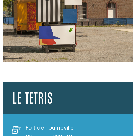
LE TETRIS
Fort de Tourneville