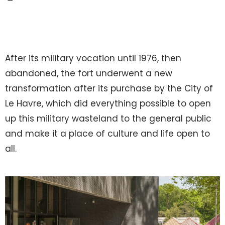
After its military vocation until 1976, then
abandoned, the fort underwent a new
transformation after its purchase by the City of
Le Havre, which did everything possible to open
up this military wasteland to the general public
and make it a place of culture and life open to
all.