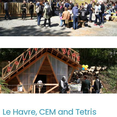
Le Havre, CEM and Tetris