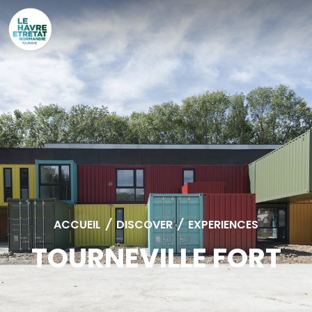
Cookies management panel
ACCUEIL
/
DISCOVER
/
EXPERIENCES
TOURNEVILLE FORT