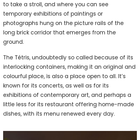
to take a stroll, and where you can see
temporary exhibitions of paintings or
photographs hung on the picture rails of the
long brick corridor that emerges from the
ground.
The Tétris, undoubtedly so called because of its
interlocking containers, making it an original and
colourful place, is also a place open to all. It’s
known for its concerts, as well as for its
exhibitions of contemporary art, and perhaps a
little less for its restaurant offering home-made
dishes, with its menu renewed every day.