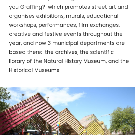
you Graffing? which promotes street art and
organises exhibitions, murals, educational
workshops, performances, film exchanges,
creative and festive events throughout the
year, and now 3 municipal departments are
based there: the archives, the scientific
library of the Natural History Museum, and the
Historical Museums.