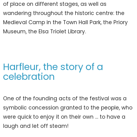
of place on different stages, as well as
wandering throughout the historic centre: the
Medieval Camp in the Town Hall Park, the Priory
Museum, the Elsa Triolet Library.
Harfleur, the story of a
celebration
One of the founding acts of the festival was a
symbolic concession granted to the people, who
were quick to enjoy it on their own … to have a
laugh and let off steam!