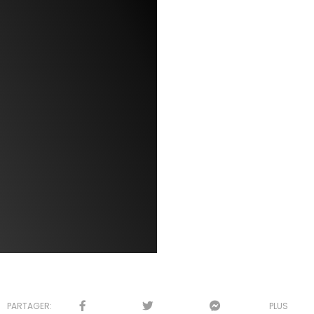
PARTAGER:
PLUS