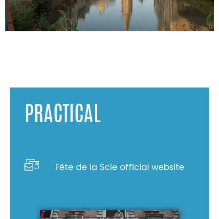
PRACTICAL
Fête de la Scie official website