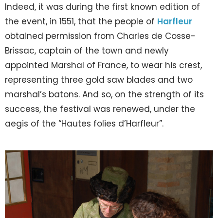
Indeed, it was during the first known edition of
the event, in 1551, that the people of
Harfleur
obtained permission from Charles de Cosse-
Brissac, captain of the town and newly
appointed Marshal of France, to wear his crest,
representing three gold saw blades and two
marshal’s batons. And so, on the strength of its
success, the festival was renewed, under the
aegis of the “Hautes folies d’Harfleur”.