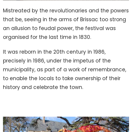
Mistreated by the revolutionaries and the powers
that be, seeing in the arms of Brissac too strong
an allusion to feudal power, the festival was
organised for the last time in 1830.
It was reborn in the 20th century in 1986,
precisely in 1986, under the impetus of the
municipality, as part of a work of remembrance,
to enable the locals to take ownership of their
history and celebrate the town.