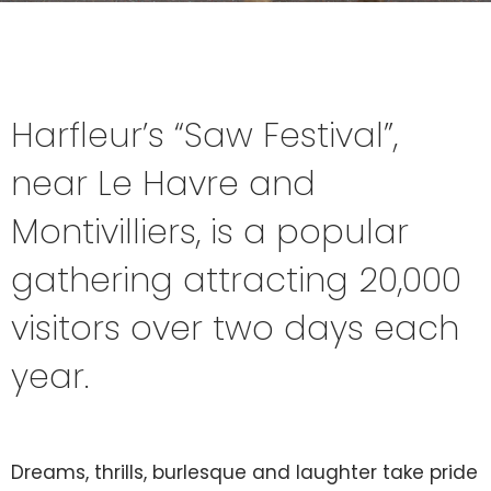
Harfleur’s “Saw Festival”,
near Le Havre and
Montivilliers, is a popular
gathering attracting 20,000
visitors over two days each
year.
Dreams, thrills, burlesque and laughter take pride