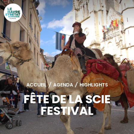
Cookies management panel
ACCUEIL
/
AGENDA
/
HIGHLIGHTS
FÊTE DE LA SCIE
FESTIVAL