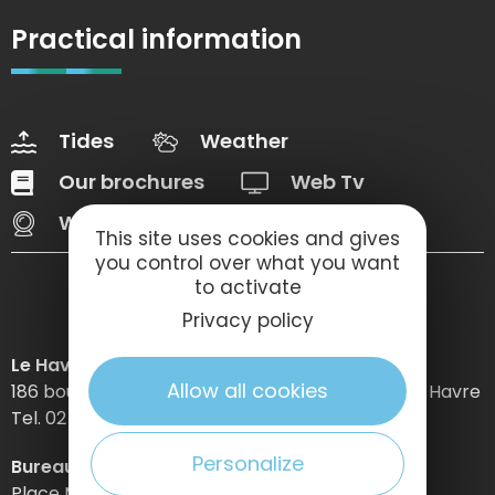
Practical information
Tides
Weather
Our brochures
Web Tv
Webcams
This site uses cookies and gives
you control over what you want
to activate
Privacy policy
Le Havre Etretat Normandie Tourisme
Allow all cookies
186 boulevard Clemenceau – BP 649 – 76059 Le Havre
Tel. 02 32 74 04 04 –
Personalize
Bureau d’information d’Etretat
Place Maurice Guillard – 76790 Étretat