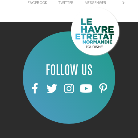
FACEBOOK
TWITTER
MESSENGER
FOLLOW US