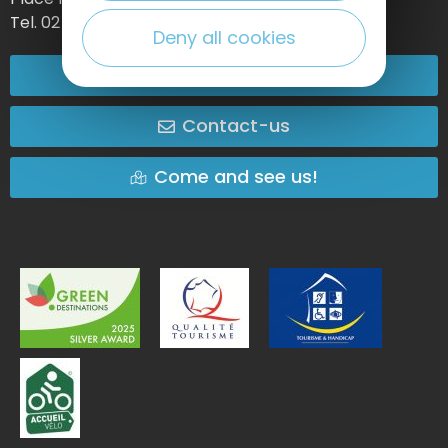
Tel. 02 35 27 05 21
Deny all cookies
02 32 74 04 04
Contact-us
Come and see us!