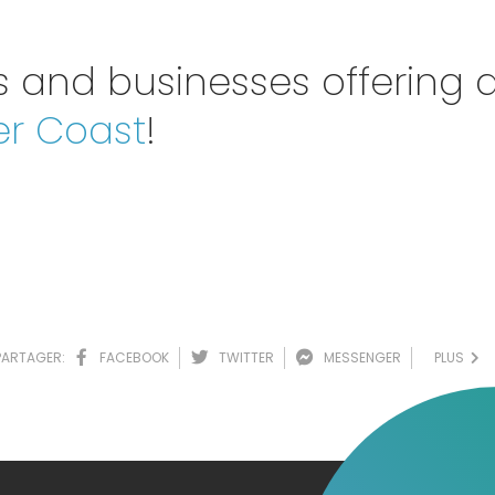
 and businesses offering d
er Coast
!
PARTAGER:
FACEBOOK
TWITTER
MESSENGER
PLUS