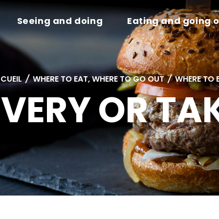
Seeing and doing
Eating and going 
CUEIL
/
WHERE TO EAT, WHERE TO GO OUT
/
WHERE TO 
IVERY OR T