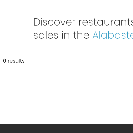
Discover restaurants
sales in the
Alabast
0
results