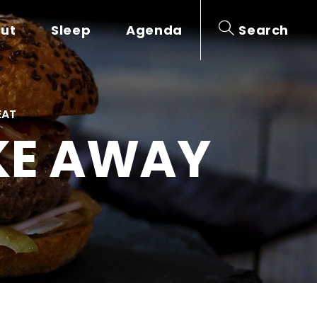
out
Sleep
Agenda
Search
EAT
AKE AWAY