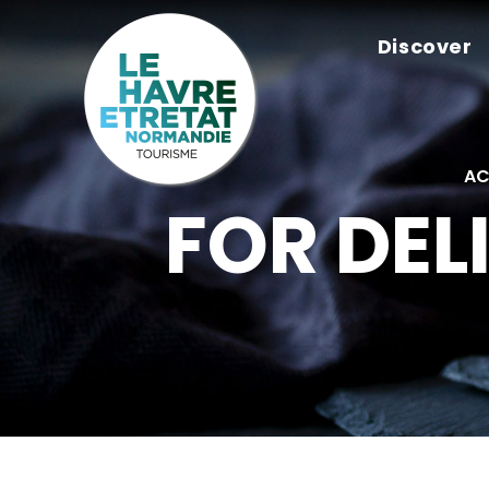
Cookies management panel
Discover
AC
FOR DEL