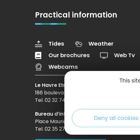
Practical information
Tides
Weather
Our brochures
Web Tv
Webcams
This si
Le Havre Etretat Normandie Tourisme
186 boulevard Clemenceau – BP 649 – 760
Tel. 02 32 74 04 04 –
Contact-us
Bureau d’information d’Etretat
Deny all cookies
Place Maurice Guillard – 76790 Étretat
Tel. 02 35 27 05 21