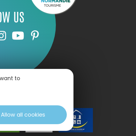
OW US
 want to
Allow all cookies