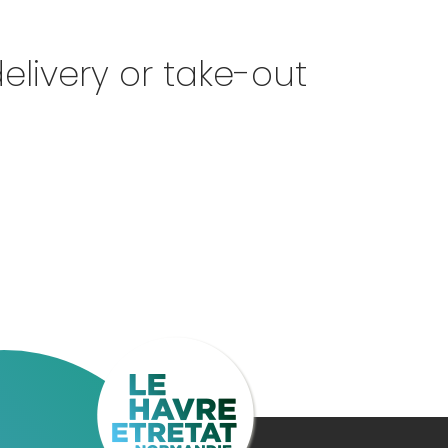
elivery or take-out