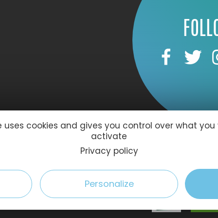
FOLL
te uses cookies and gives you control over what you
activate
59 Le Havre
Privacy policy
Personalize