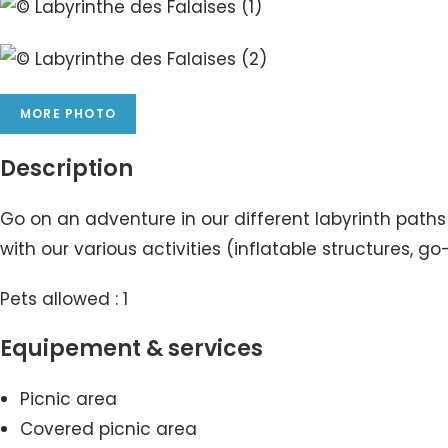
MORE PHOTO
Description
Go on an adventure in our different labyrinth path
with our various activities (inflatable structures
Pets allowed : 1
Equipement & services
Picnic area
Covered picnic area