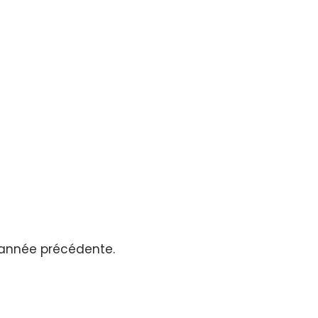
l’année précédente.