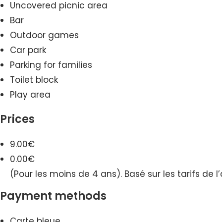
Uncovered picnic area
Bar
Outdoor games
Car park
Parking for families
Toilet block
Play area
Prices
9.00€
0.00€
(Pour les moins de 4 ans). Basé sur les tarifs de 
Payment methods
Carte bleue