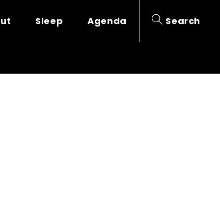
out
Sleep
Agenda
Search
SES