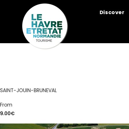
Cookies management panel
Discover
LE LABYRINT
SAINT-JOUIN-BRUNEVAL
From
9.00€