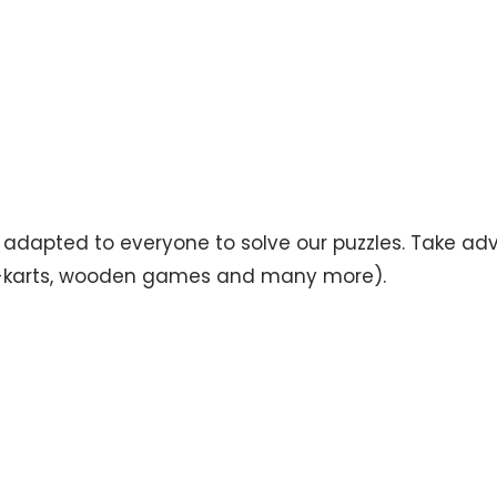
s adapted to everyone to solve our puzzles. Take ad
, go-karts, wooden games and many more).