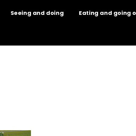
Seeing and doing
Eating and going 
HE DES FALAI