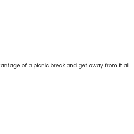
vantage of a picnic break and get away from it all