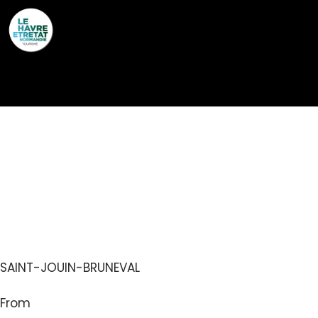
Cookies management panel
AIRE DE CAMPING-
CARS – SAINT-JOUIN-
BRUNEVAL
SAINT-JOUIN-BRUNEVAL
From