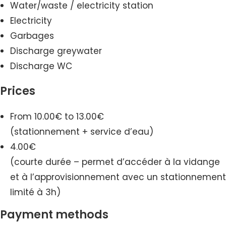
Water/waste / electricity station
Electricity
Garbages
Discharge greywater
Discharge WC
Prices
From 10.00€ to 13.00€
(stationnement + service d’eau)
4.00€
(courte durée – permet d’accéder à la vidange
et à l’approvisionnement avec un stationnement
limité à 3h)
Payment methods