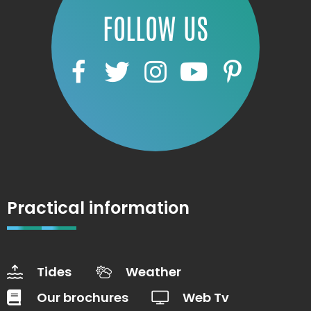
FOLLOW US
Practical information
Tides
Weather
Our brochures
Web Tv