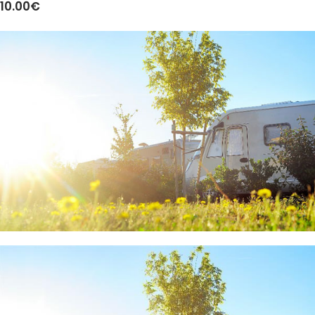
10.00€