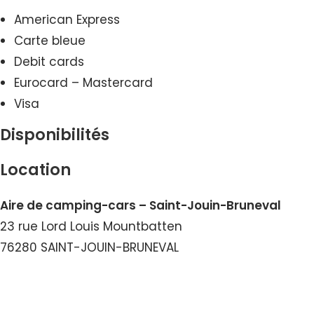
American Express
Carte bleue
Debit cards
Eurocard – Mastercard
Visa
Disponibilités
Location
Aire de camping-cars – Saint-Jouin-Bruneval
23 rue Lord Louis Mountbatten
76280 SAINT-JOUIN-BRUNEVAL
View the Number