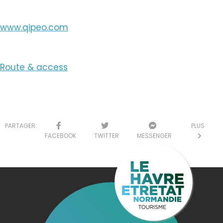
www.qipeo.com
Route & access
PARTAGER:
PLUS
FACEBOOK
TWITTER
MESSENGER