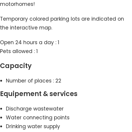
motorhomes!
Temporary colored parking lots are indicated on
the interactive map.
Open 24 hours a day : 1
Pets allowed : 1
Capacity
Number of places : 22
Equipement & services
Discharge wastewater
Water connecting points
Drinking water supply