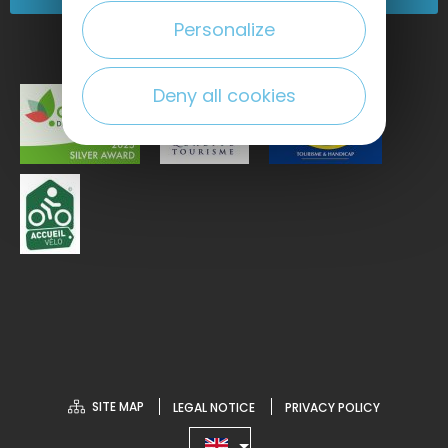
Personalize
Deny all cookies
SITE MAP
LEGAL NOTICE
PRIVACY POLICY