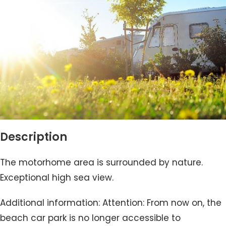
Description
The motorhome area is surrounded by nature.
Exceptional high sea view.
Additional information: Attention: From now on, the
beach car park is no longer accessible to