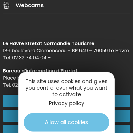
Webcams
Le Havre Etretat Normandie Tourisme
186 boulevard Clemenceau – BP 649 – 76059 Le Havre
Tel. 02 32 74 04 04 –
Bureau d’information d’Etretat
Place Maurice Guillard – 76790 Étretat
This site uses cookies and gives
Tel. 02 35 27 05 21
you control over what you want
to activate
02 32 74 04 04
Privacy policy
Contact-us
Allow all cookies
Come and see us!