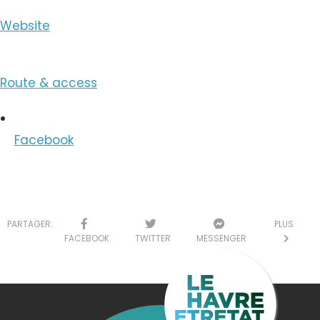
Website
Route & access
Facebook
PARTAGER:
PLUS
FACEBOOK
TWITTER
MESSENGER