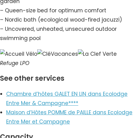
garden
– Queen-size bed for optimum comfort
– Nordic bath (ecological wood-fired jacuzzi)
– Uncovered, unheated, unsecured outdoor
swimming pool
Refuge LPO
See other services
Chambre d’hôtes GALET EN LIN dans Ecolodge
Entre Mer & Campagne****
Maison d’Hôtes POMME de PAILLE dans Ecolodge
Entre Mer et Campagne
Capacity