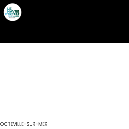
Cookies management panel
CHAMBRE D’HÔTES
JARDIN DE SEL DANS
ECOLODGE ENTRE MER
& CAMPAGNE
OCTEVILLE-SUR-MER