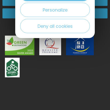
Contact-us
Personalize
Come and see us!
Deny all cookies