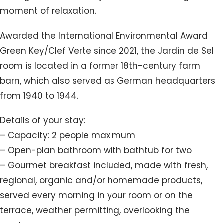
moment of relaxation.
Awarded the International Environmental Award
Green Key/Clef Verte since 2021, the Jardin de Sel
room is located in a former 18th-century farm
barn, which also served as German headquarters
from 1940 to 1944.
Details of your stay:
– Capacity: 2 people maximum
– Open-plan bathroom with bathtub for two
– Gourmet breakfast included, made with fresh,
regional, organic and/or homemade products,
served every morning in your room or on the
terrace, weather permitting, overlooking the