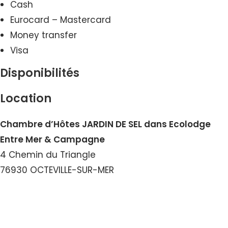
Cash
Eurocard – Mastercard
Money transfer
Visa
Disponibilités
Location
Chambre d’Hôtes JARDIN DE SEL dans Ecolodge
Entre Mer & Campagne
4 Chemin du Triangle
76930 OCTEVILLE-SUR-MER
View the Email