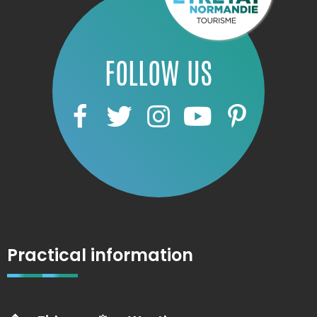
FOLLOW US
Practical information