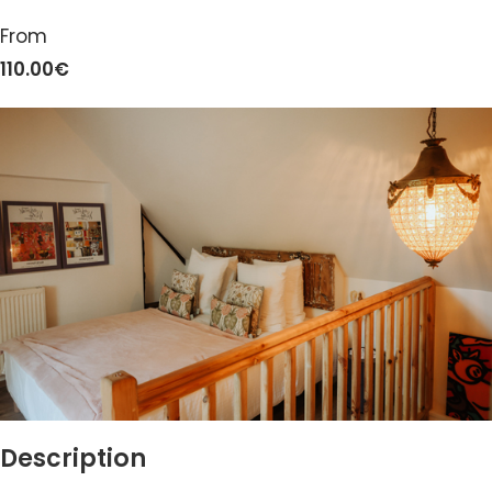
From
110.00€
Description