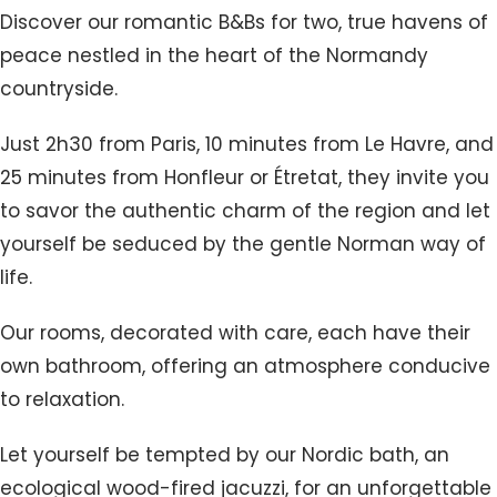
Discover our romantic B&Bs for two, true havens of
peace nestled in the heart of the Normandy
countryside.
Just 2h30 from Paris, 10 minutes from Le Havre, and
25 minutes from Honfleur or Étretat, they invite you
to savor the authentic charm of the region and let
yourself be seduced by the gentle Norman way of
life.
Our rooms, decorated with care, each have their
own bathroom, offering an atmosphere conducive
to relaxation.
Let yourself be tempted by our Nordic bath, an
ecological wood-fired jacuzzi, for an unforgettable