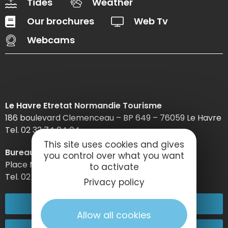
Tides
Weather
Our brochures
Web Tv
Webcams
Le Havre Etretat Normandie Tourisme
186 boulevard Clemenceau – BP 649 – 76059 Le Havre
Tel. 02 32 74 04 04 –
This site uses cookies and gives
Bureau d’information d’Etretat
you control over what you want
Place Maurice Guillard – 76790 Étretat
to activate
Tel. 02 35 27 05 21
Privacy policy
02 32 74 04 04
Allow all cookies