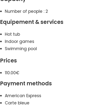
Number of people : 2
Equipement & services
Hot tub
Indoor games
Swimming pool
Prices
110.00€
Payment methods
American Express
Carte bleue