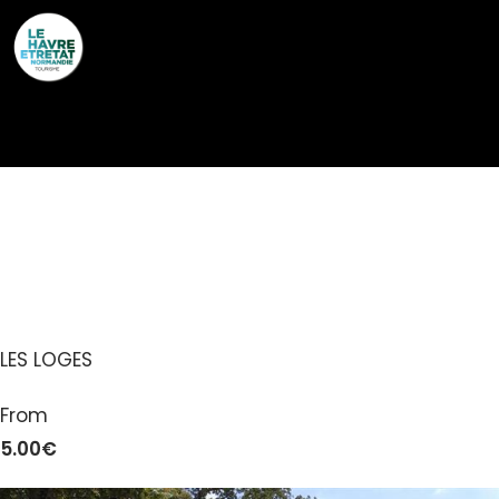
Cookies management panel
ÉTRETAT AVENTURE –
PARC ACCROBRANCHE
LES LOGES
From
5.00€