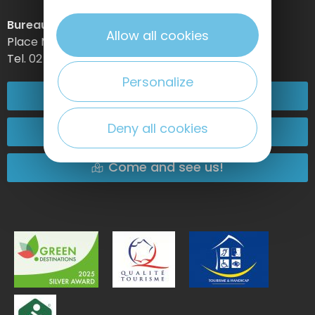
Bureau d’information d’Etretat
Allow all cookies
Place Maurice Guillard – 76790 Étretat
Tel. 02 35 27 05 21
Personalize
02 32 74 04 04
Deny all cookies
Contact-us
Come and see us!