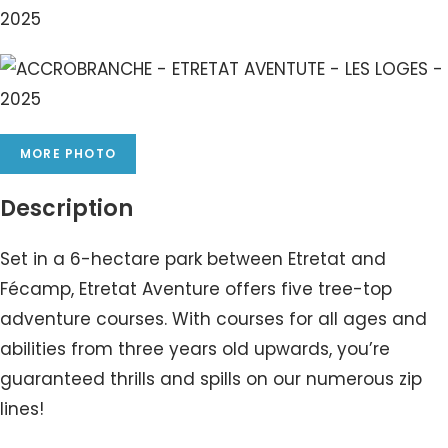
MORE PHOTO
Description
Set in a 6-hectare park between Etretat and
Fécamp, Etretat Aventure offers five tree-top
adventure courses. With courses for all ages and
abilities from three years old upwards, you’re
guaranteed thrills and spills on our numerous zip
lines!