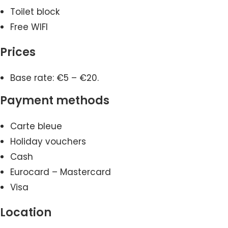
Toilet block
Free WIFI
Prices
Base rate: €5 – €20.
Payment methods
Carte bleue
Holiday vouchers
Cash
Eurocard – Mastercard
Visa
Location