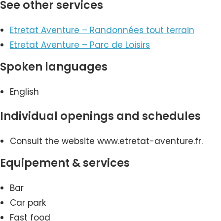
See other services
Etretat Aventure – Randonnées tout terrain
Etretat Aventure – Parc de Loisirs
Spoken languages
English
Individual openings and schedules
Consult the website www.etretat-aventure.fr.
Equipement & services
Bar
Car park
Fast food