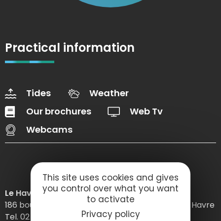
Practical information
Tides
Weather
Our brochures
Web Tv
Webcams
This site uses cookies and gives
you control over what you want
Le Havre Etretat Normandie Tourisme
to activate
186 boulevard Clemenceau – BP 649 – 76059 Le Havre
Privacy policy
Tel. 02 32 74 04 04 –