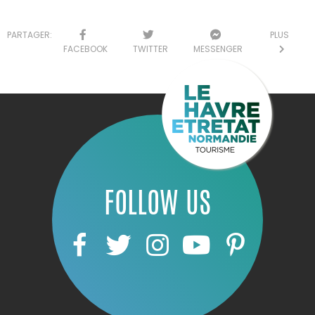
PARTAGER:
PLUS
FACEBOOK
TWITTER
MESSENGER
FOLLOW US