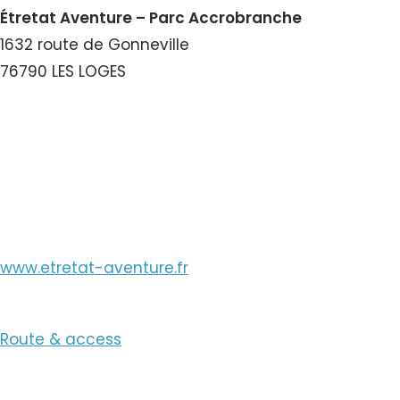
Étretat Aventure – Parc Accrobranche
1632 route de Gonneville
76790 LES LOGES
View the Number
View the Email
www.etretat-aventure.fr
Route & access