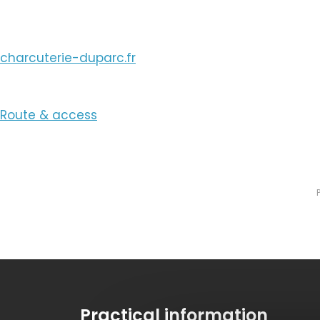
charcuterie-duparc.fr
Route & access
Practical information