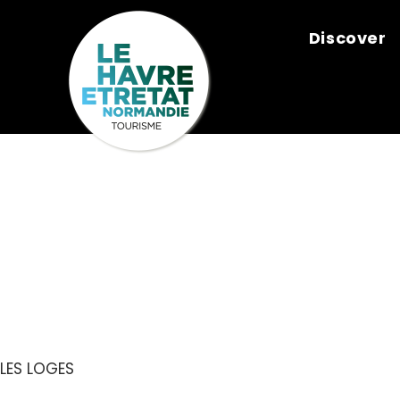
Cookies management panel
Discover
CHARCUTERI
NICOLAS
LES LOGES