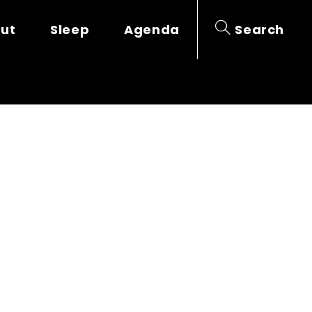
out
Sleep
Agenda
Search
RIE DUPARC