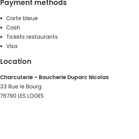
Payment methods
Carte bleue
Cash
Tickets restaurants
Visa
Location
Charcuterie – Boucherie Duparc Nicolas
33 Rue le Bourg
76790 LES LOGES
View the Number
View the Email