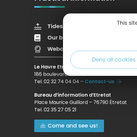
This si
Tides
Weather
Our brochures
Web Tv
Webcams
Deny all cookies
Le Havre Etretat Normandie Tourisme
186 boulevard Clemenceau – BP 649 – 760
Tel. 02 32 74 04 04 –
Contact-us
Bureau d’information d’Etretat
Place Maurice Guillard – 76790 Étretat
Tel. 02 35 27 05 21
Come and see us!