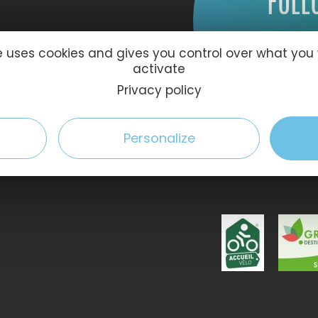
FOLL
te uses cookies and gives you control over what you
activate
Privacy policy
Personalize
59 Le Havre