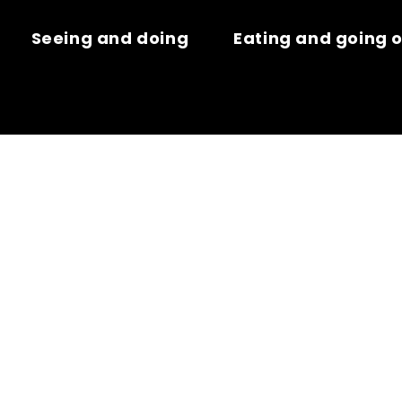
Seeing and doing
Eating and going 
E – BOUCHE