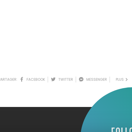
PARTAGER:
FACEBOOK
TWITTER
MESSENGER
PLUS