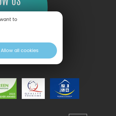
OW US
 want to
Allow all cookies