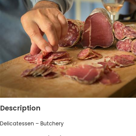
Description
Delicatessen – Butchery