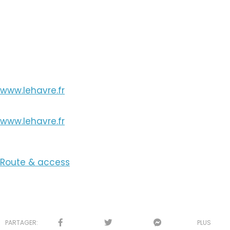
View the Number
View the Email
www.lehavre.fr
www.lehavre.fr
Route & access
PARTAGER:
PLUS