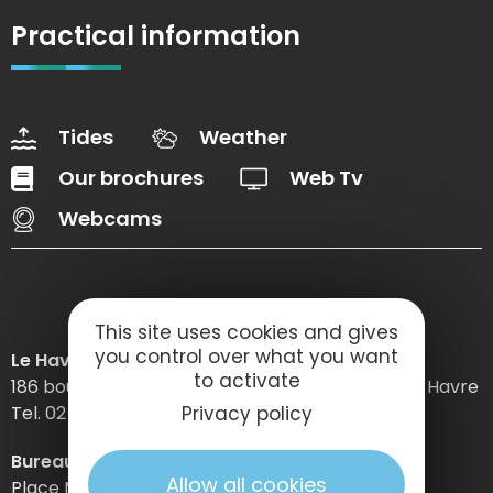
Practical information
Tides
Weather
Our brochures
Web Tv
Webcams
This site uses cookies and gives
you control over what you want
Le Havre Etretat Normandie Tourisme
to activate
186 boulevard Clemenceau – BP 649 – 76059 Le Havre
Tel. 02 32 74 04 04 –
Privacy policy
Bureau d’information d’Etretat
Allow all cookies
Place Maurice Guillard – 76790 Étretat