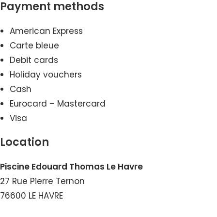
Payment methods
American Express
Carte bleue
Debit cards
Holiday vouchers
Cash
Eurocard – Mastercard
Visa
Location
Piscine Edouard Thomas Le Havre
27 Rue Pierre Ternon
76600 LE HAVRE