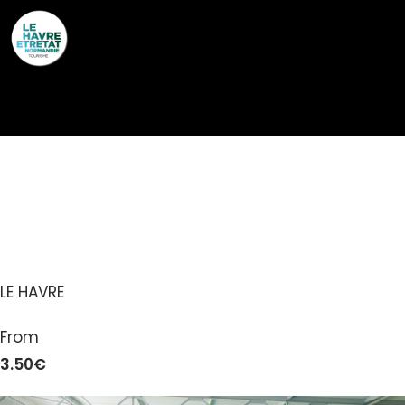
Cookies management panel
PISCINE EDOUARD
THOMAS LE HAVRE
LE HAVRE
From
3.50€