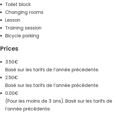
Toilet block
Changing rooms
Lesson
Training session
Bicycle parking
Prices
3.50€
Basé sur les tarifs de l’année précédente.
2.50€
Basé sur les tarifs de l’année précédente.
0.00€
(Pour les moins de 3 ans). Basé sur les tarifs de
l’année précédente.