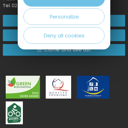
Tel. 02 35 27 05 21
Personalize
02 32 74 04 04
Contact-us
Deny all cookies
Come and see us!