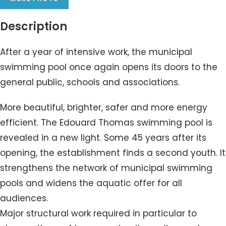
Description
After a year of intensive work, the municipal
swimming pool once again opens its doors to the
general public, schools and associations.
More beautiful, brighter, safer and more energy
efficient. The Edouard Thomas swimming pool is
revealed in a new light. Some 45 years after its
opening, the establishment finds a second youth. It
strengthens the network of municipal swimming
pools and widens the aquatic offer for all
audiences.
Major structural work required in particular to