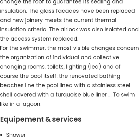
change the roof to guarantee its sealing and
insulation. The glass facades have been replaced
and new joinery meets the current thermal
insulation criteria. The airlock was also isolated and
the access system replaced.
For the swimmer, the most visible changes concern
the organization of individual and collective
changing rooms, toilets, lighting (led) and of
course the pool itself: the renovated bathing
beaches line the pool lined with a stainless steel
shell covered with a turquoise blue liner … To swim
like in a lagoon.
Equipement & services
Shower