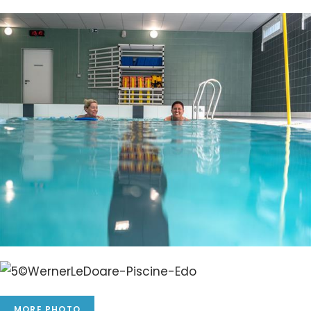
MORE PHOTO