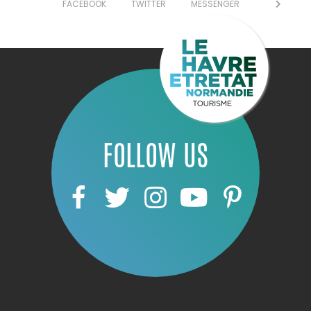
FACEBOOK
TWITTER
MESSENGER
FOLLOW US