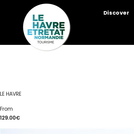
Cookies management panel
Discover
NORMAND’E
LE HAVRE
From
129.00€