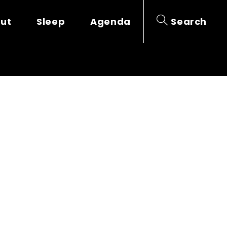
out
Sleep
Agenda
Search