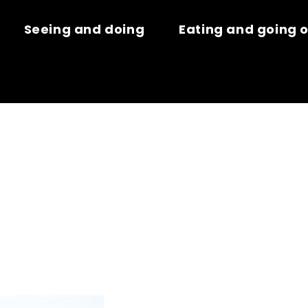
Seeing and doing
Eating and going 
VASION