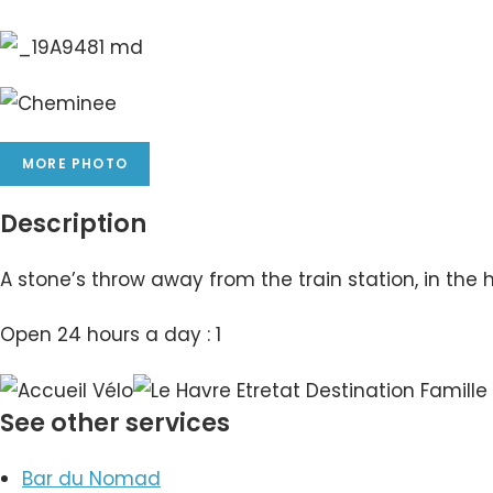
MORE PHOTO
Description
A stone’s throw away from the train station, in the h
Open 24 hours a day : 1
See other services
Bar du Nomad