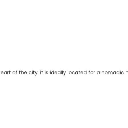
eart of the city, it is ideally located for a nomadic 