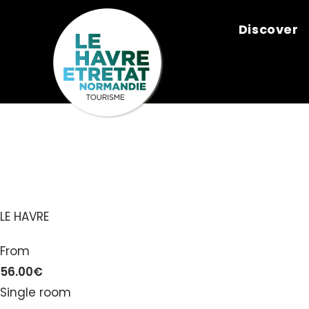
Cookies management panel
Discover
NOMAD LE H
LE HAVRE
From
56.00€
Single room