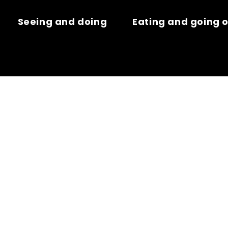
Seeing and doing
Eating and going 
AVRE – GARE