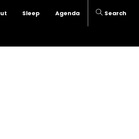
out
Sleep
Agenda
Search