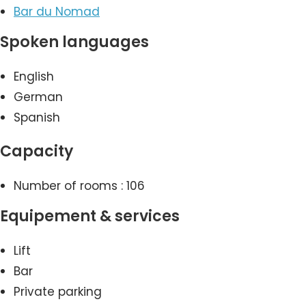
Bar du Nomad
Spoken languages
English
German
Spanish
Capacity
Number of rooms : 106
Equipement & services
Lift
Bar
Private parking