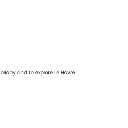
holiday and to explore Le Havre.