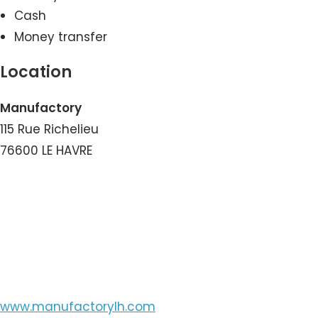
Cash
Money transfer
Location
Manufactory
115 Rue Richelieu
76600 LE HAVRE
View the Number
View the Email
www.manufactorylh.com