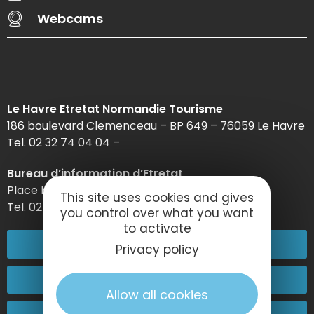
Webcams
Le Havre Etretat Normandie Tourisme
186 boulevard Clemenceau – BP 649 – 76059 Le Havre
Tel. 02 32 74 04 04 –
Bureau d’information d’Etretat
Place Maurice Guillard – 76790 Étretat
This site uses cookies and gives
Tel. 02 35 27 05 21
you control over what you want
to activate
02 32 74 04 04
Privacy policy
Contact-us
Allow all cookies