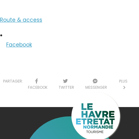
Route & access
Facebook
PARTAGER:
PLUS
FACEBOOK
TWITTER
MESSENGER