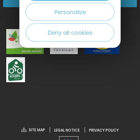
Come and see us!
Personalize
Deny all cookies
SITE MAP
LEGAL NOTICE
PRIVACY POLICY