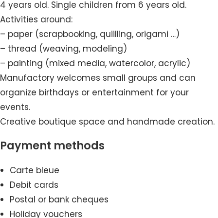
4 years old. Single children from 6 years old.
Activities around:
– paper (scrapbooking, quiilling, origami …)
– thread (weaving, modeling)
– painting (mixed media, watercolor, acrylic)
Manufactory welcomes small groups and can
organize birthdays or entertainment for your
events.
Creative boutique space and handmade creation.
Payment methods
Carte bleue
Debit cards
Postal or bank cheques
Holiday vouchers