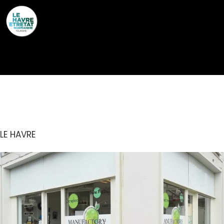
Cookies management panel
MANUFACTORY
LE HAVRE