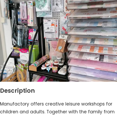
Description
Manufactory offers creative leisure workshops for
children and adults. Together with the family from