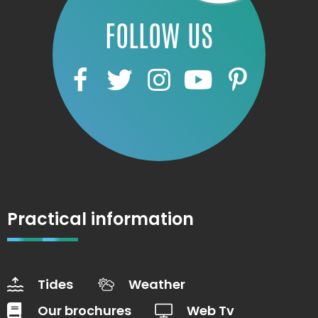
FOLLOW US
Practical information
Tides
Weather
Our brochures
Web Tv