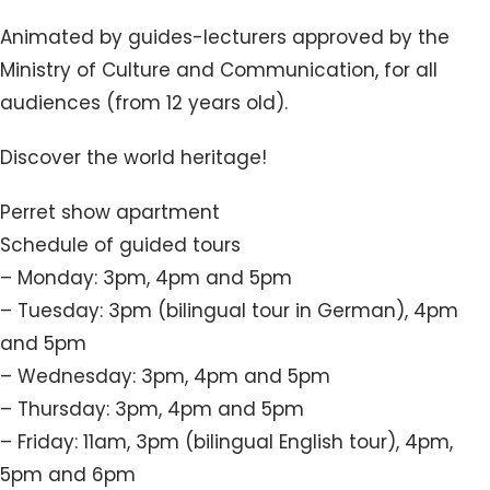
Animated by guides-lecturers approved by the
Ministry of Culture and Communication, for all
audiences (from 12 years old).
Discover the world heritage!
Perret show apartment
Schedule of guided tours
– Monday: 3pm, 4pm and 5pm
– Tuesday: 3pm (bilingual tour in German), 4pm
and 5pm
– Wednesday: 3pm, 4pm and 5pm
– Thursday: 3pm, 4pm and 5pm
– Friday: 11am, 3pm (bilingual English tour), 4pm,
5pm and 6pm