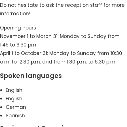
Do not hesitate to ask the reception staff for more
information!
Opening hours
November 1 to March 31: Monday to Sunday from
1:45 to 6:30 pm
April 1 to October 31: Monday to Sunday from 10:30
a.m. to 12:30 p.m. and from 1:30 p.m. to 6:30 p.m
Spoken languages
English
English
German
Spanish