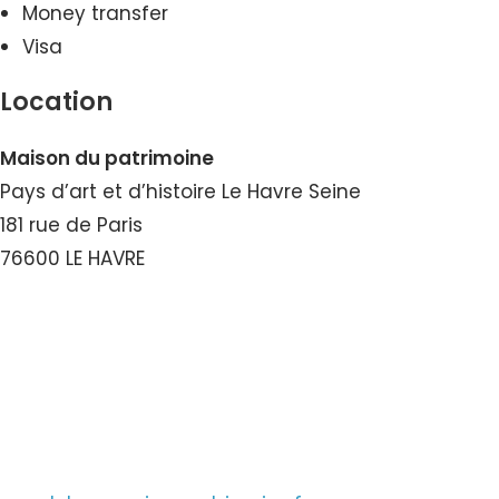
Money transfer
Visa
Location
Maison du patrimoine
Pays d’art et d’histoire Le Havre Seine
181 rue de Paris
76600 LE HAVRE
View the Number
View the Email