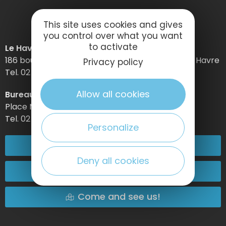
This site uses cookies and gives
you control over what you want
to activate
Le Havre Etretat Normandie Tourisme
186 boulevard Clemenceau – BP 649 – 76059 Le Havre
Privacy policy
Tel. 02 32 74 04 04 –
Allow all cookies
Bureau d’information d’Etretat
Place Maurice Guillard – 76790 Étretat
Tel. 02 35 27 05 21
Personalize
02 32 74 04 04
Deny all cookies
Contact-us
Come and see us!