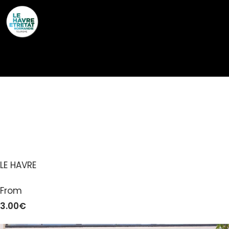
Cookies management panel
MAISON DU
PATRIMOINE
LE HAVRE
From
3.00€