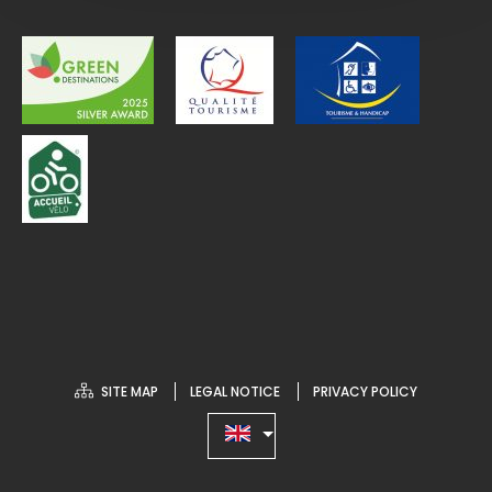
SITE MAP
LEGAL NOTICE
PRIVACY POLICY