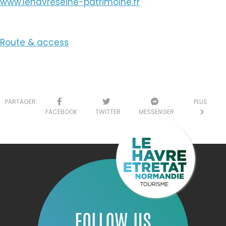
www.lehavreseine-patrimoine.fr
Route & access
PARTAGER:
PLUS
FACEBOOK
TWITTER
MESSENGER
FOLLOW US