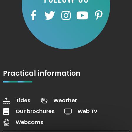
Practical information
Tides
Weather
Our brochures
Web Tv
Webcams