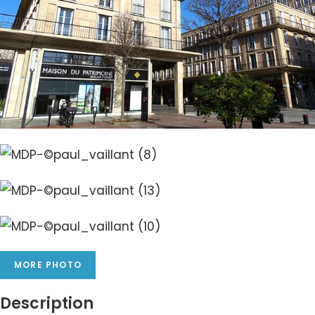
MORE PHOTO
Description