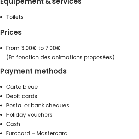
Equipement & services
Toilets
Prices
From 3.00€ to 7.00€
(En fonction des animations proposées)
Payment methods
Carte bleue
Debit cards
Postal or bank cheques
Holiday vouchers
Cash
Eurocard – Mastercard