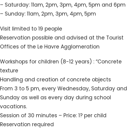
– Saturday: 11am, 2pm, 3pm, 4pm, 5pm and 6pm
– Sunday: 11am, 2pm, 3pm, 4pm, 5pm
Visit limited to 19 people
Reservation possible and advised at the Tourist
Offices of the Le Havre Agglomeration
Workshops for children (8-12 years) : “Concrete
texture
Handling and creation of concrete objects
From 3 to 5 pm, every Wednesday, Saturday and
Sunday as well as every day during school
vacations.
Session of 30 minutes – Price: 1? per child
Reservation required