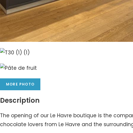
MORE PHOTO
Description
The opening of our Le Havre boutique is the company’
chocolate lovers from Le Havre and the surrounding 