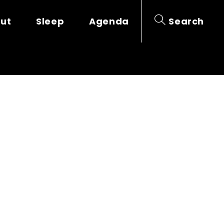
out
Sleep
Agenda
Search