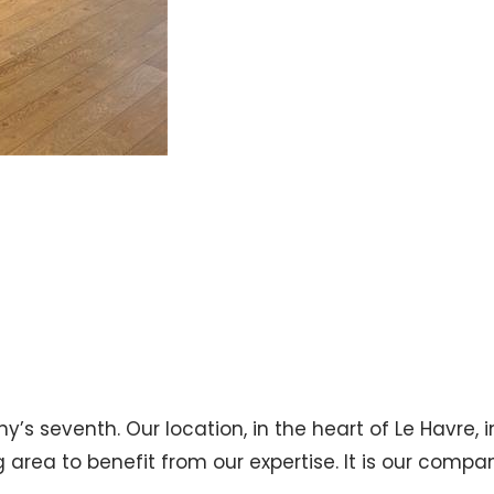
s seventh. Our location, in the heart of Le Havre, in
area to benefit from our expertise. It is our compan