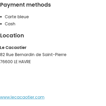
Payment methods
Carte bleue
Cash
Location
Le Cacaotier
82 Rue Bernardin de Saint-Pierre
76600 LE HAVRE
View the Number
www.lecacaotier.com