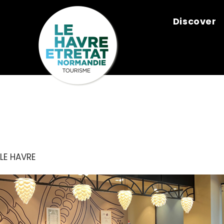
Cookies management panel
Discover
LE CACAOTI
LE HAVRE