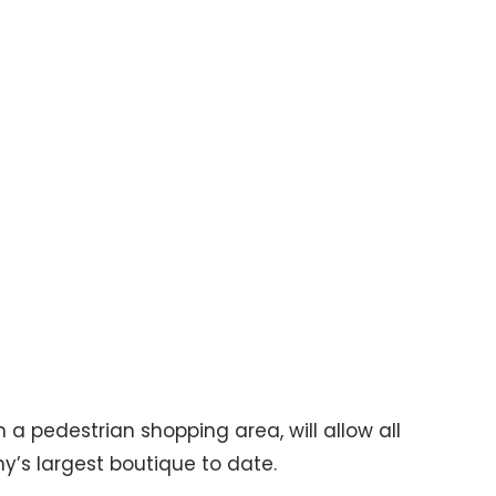
 a pedestrian shopping area, will allow all
y’s largest boutique to date.