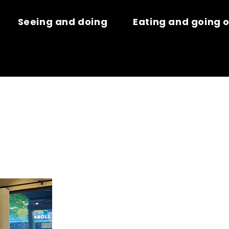
Seeing and doing
Eating and going 
ER