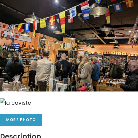
MORE PHOTO
Description