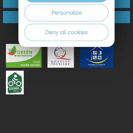
Contact-us
Personalize
Come and see us!
Deny all cookies