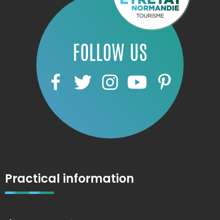
FOLLOW US
Practical information