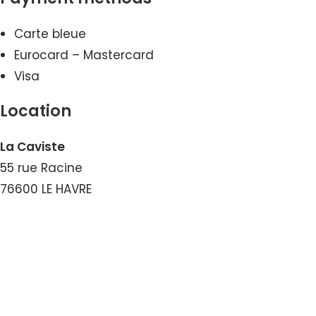
Carte bleue
Eurocard – Mastercard
Visa
Location
La Caviste
55 rue Racine
76600 LE HAVRE
View the Number
View the Email