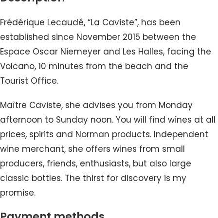
Frédérique Lecaudé, “La Caviste”, has been
established since November 2015 between the
Espace Oscar Niemeyer and Les Halles, facing the
Volcano, 10 minutes from the beach and the
Tourist Office.
Maître Caviste, she advises you from Monday
afternoon to Sunday noon. You will find wines at all
prices, spirits and Norman products. Independent
wine merchant, she offers wines from small
producers, friends, enthusiasts, but also large
classic bottles. The thirst for discovery is my
promise.
Payment methods