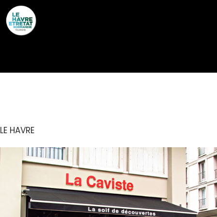
Cookies management panel
LA CAVISTE
LE HAVRE