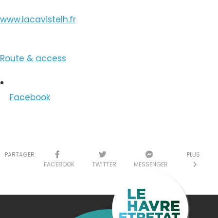
www.lacavistelh.fr
Route & access
Facebook
PARTAGER:
PLUS
FACEBOOK
TWITTER
MESSENGER