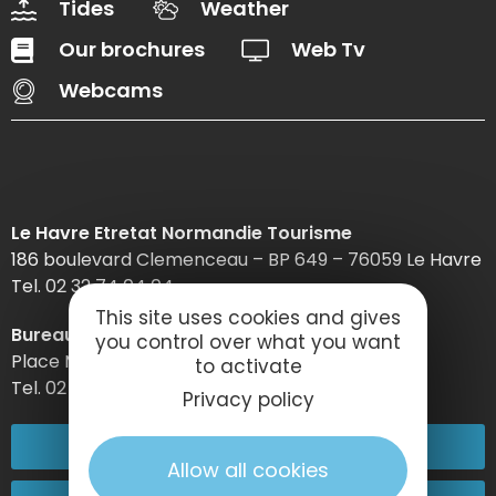
Tides
Weather
Our brochures
Web Tv
Webcams
Le Havre Etretat Normandie Tourisme
186 boulevard Clemenceau – BP 649 – 76059 Le Havre
Tel. 02 32 74 04 04 –
This site uses cookies and gives
Bureau d’information d’Etretat
you control over what you want
Place Maurice Guillard – 76790 Étretat
to activate
Tel. 02 35 27 05 21
Privacy policy
02 32 74 04 04
Allow all cookies