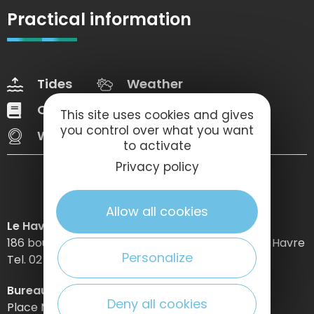
Practical information
Tides
Weather
Our brochures
Web Tv
This site uses cookies and gives
you control over what you want
Webcams
to activate
Privacy policy
Allow all cookies
Le Havre Etretat Normandie Tourisme
186 boulevard Clemenceau – BP 649 – 76059 Le Havre
Personalize
Tel. 02 32 74 04 04 –
Bureau d’information d’Etretat
Deny all cookies
Place Maurice Guillard – 76790 Étretat