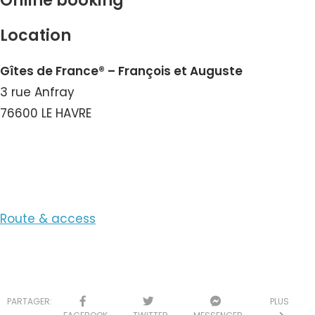
Online booking
Location
Gîtes de France® – François et Auguste
3 rue Anfray
76600 LE HAVRE
View the Number
Route & access
PARTAGER:
PLUS