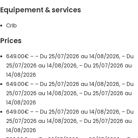
Equipement & services
Crib
Prices
649.00€ – – Du 25/07/2026 au 14/08/2026, – Du
25/07/2026 au 14/08/2026, – Du 25/07/2026 au
14/08/2026
649.00€ – – Du 25/07/2026 au 14/08/2026, – Du
25/07/2026 au 14/08/2026, – Du 25/07/2026 au
14/08/2026
649.00€ – – Du 25/07/2026 au 14/08/2026, – Du
25/07/2026 au 14/08/2026, – Du 25/07/2026 au
14/08/2026