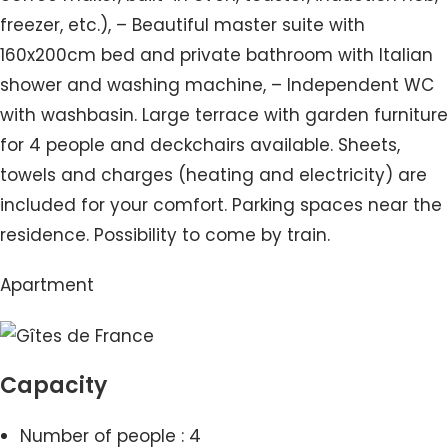
freezer, etc.), – Beautiful master suite with
160x200cm bed and private bathroom with Italian
shower and washing machine, – Independent WC
with washbasin. Large terrace with garden furniture
for 4 people and deckchairs available. Sheets,
towels and charges (heating and electricity) are
included for your comfort. Parking spaces near the
residence. Possibility to come by train.
Apartment
Capacity
Number of people : 4