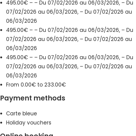
495.00€ – – Du 07/02/2026 au 06/03/2026, – Du
07/02/2026 au 06/03/2026, – Du 07/02/2026 au
06/03/2026
495.00€ – – Du 07/02/2026 au 06/03/2026, – Du
07/02/2026 au 06/03/2026, – Du 07/02/2026 au
06/03/2026
495.00€ – – Du 07/02/2026 au 06/03/2026, – Du
07/02/2026 au 06/03/2026, – Du 07/02/2026 au
06/03/2026
From 0.00€ to 233.00€
Payment methods
Carte bleue
Holiday vouchers