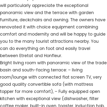
will particularly appreciate the exceptional
panoramic view and the terrace with garden
furniture, deckchairs and awning. The owners have
renovated it with choice equipment combining
comfort and modernity and will be happy to guide
you to the many tourist attractions nearby. You
can do everything on foot and easily travel
between Etretat and Honfleur.
Bright living room with panoramic view of the trade
basin and south-facing terrace: – living
room/lounge with connected flat screen TV, very
good quality convertible sofa (with mattress
topper for more comfort), – Fully equipped open
kitchen with exceptional view (dishwasher, filter
coffee maker, built-in oven, toaster, induction hob,