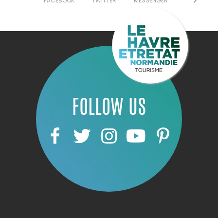
FACEBOOK
TWITTER
MESSENGER
FOLLOW US