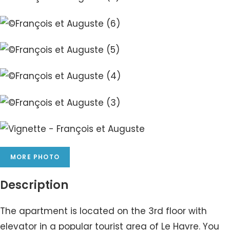
MORE PHOTO
Description
The apartment is located on the 3rd floor with
elevator in a popular tourist area of Le Havre. You