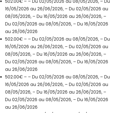
502.00€ – – Du 02/05/2026 au 08/05/2026, – Du
16/05/2026 au 26/06/2026, – Du 02/05/2026 au
08/05/2026, – Du 16/05/2026 au 26/06/2026, –
Du 02/05/2026 au 08/05/2026, – Du 16/05/2026
au 26/06/2026
502.00€ – – Du 02/05/2026 au 08/05/2026, – Du
16/05/2026 au 26/06/2026, – Du 02/05/2026 au
08/05/2026, – Du 16/05/2026 au 26/06/2026, –
Du 02/05/2026 au 08/05/2026, – Du 16/05/2026
au 26/06/2026
502.00€ – – Du 02/05/2026 au 08/05/2026, – Du
16/05/2026 au 26/06/2026, – Du 02/05/2026 au
08/05/2026, – Du 16/05/2026 au 26/06/2026, –
Du 02/05/2026 au 08/05/2026, – Du 16/05/2026
au 26/06/2026