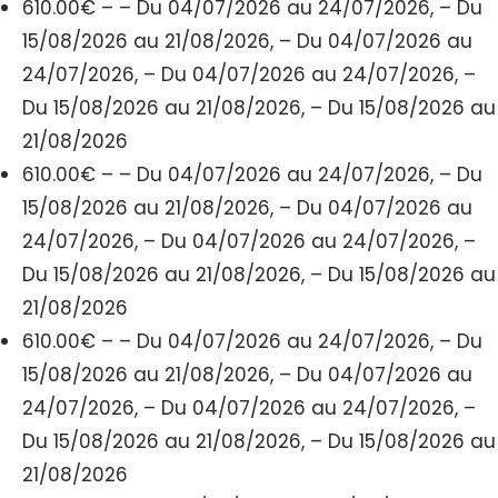
610.00€ – – Du 04/07/2026 au 24/07/2026, – Du
15/08/2026 au 21/08/2026, – Du 04/07/2026 au
24/07/2026, – Du 04/07/2026 au 24/07/2026, –
Du 15/08/2026 au 21/08/2026, – Du 15/08/2026 au
21/08/2026
610.00€ – – Du 04/07/2026 au 24/07/2026, – Du
15/08/2026 au 21/08/2026, – Du 04/07/2026 au
24/07/2026, – Du 04/07/2026 au 24/07/2026, –
Du 15/08/2026 au 21/08/2026, – Du 15/08/2026 au
21/08/2026
610.00€ – – Du 04/07/2026 au 24/07/2026, – Du
15/08/2026 au 21/08/2026, – Du 04/07/2026 au
24/07/2026, – Du 04/07/2026 au 24/07/2026, –
Du 15/08/2026 au 21/08/2026, – Du 15/08/2026 au
21/08/2026