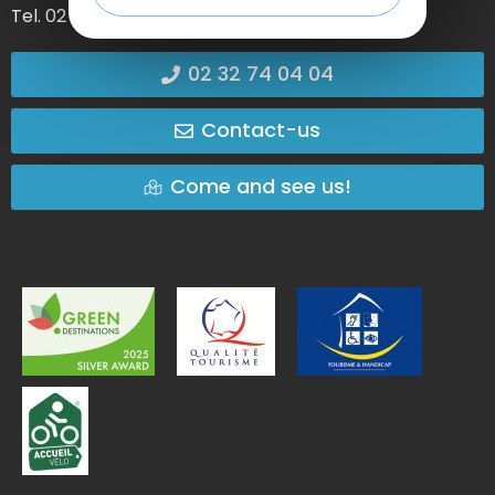
Tel. 02 35 27 05 21
02 32 74 04 04
Contact-us
Come and see us!