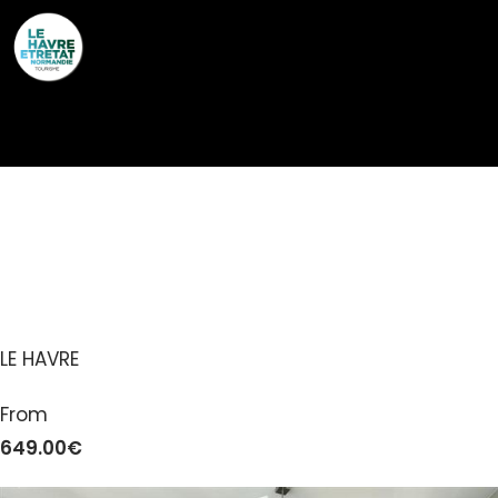
Cookies management panel
GÎTES DE FRANCE® –
FRANÇOIS ET AUGUSTE
LE HAVRE
From
649.00€