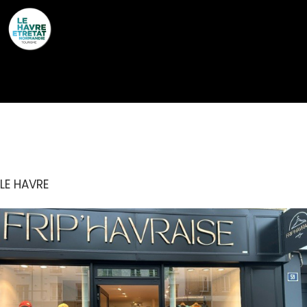
Cookies management panel
FRIP’HAVRAISE
LE HAVRE