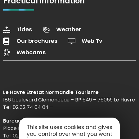
Practical information
Tides
Weather
Our brochures
Web Tv
Webcams
Le Havre Etretat Normandie Tourisme
186 boulevard Clemenceau – BP 649 – 76059 Le Havre
Tel. 02 32 74 04 04 –
Bureau d’information d’Etretat
This site uses cookies and gives
Place Maurice Guillard – 76790 Étretat
you control over what you want
Tel. 02 35 27 05 21