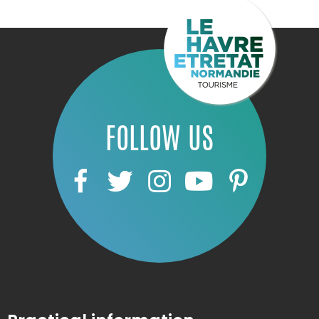
FOLLOW US