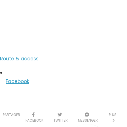
View the Number
View the Email
Route & access
Facebook
PARTAGER:
PLUS
FACEBOOK
TWITTER
MESSENGER