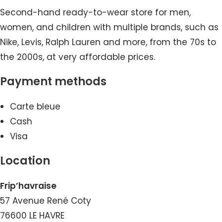
Second-hand ready-to-wear store for men,
women, and children with multiple brands, such as
Nike, Levis, Ralph Lauren and more, from the 70s to
the 2000s, at very affordable prices.
Payment methods
Carte bleue
Cash
Visa
Location
Frip’havraise
57 Avenue René Coty
76600 LE HAVRE