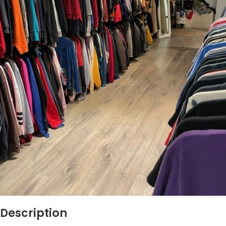
Description