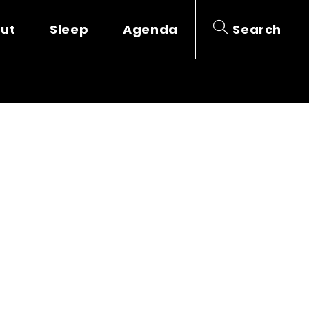
out
Sleep
Agenda
Search