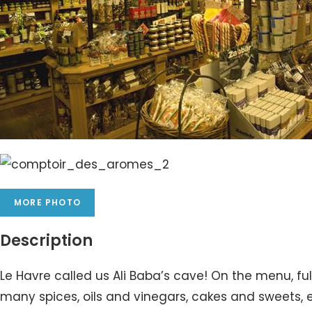
MORE PHOTO
Description
Le Havre called us Ali Baba’s cave! On the menu, ful
many spices, oils and vinegars, cakes and sweets, e