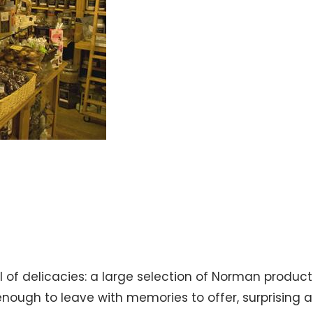
l of delicacies: a large selection of Norman product
nough to leave with memories to offer, surprising an