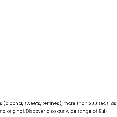
s (alcohol, sweets, terrines), more than 200 teas, as
d original. Discover also our wide range of Bulk