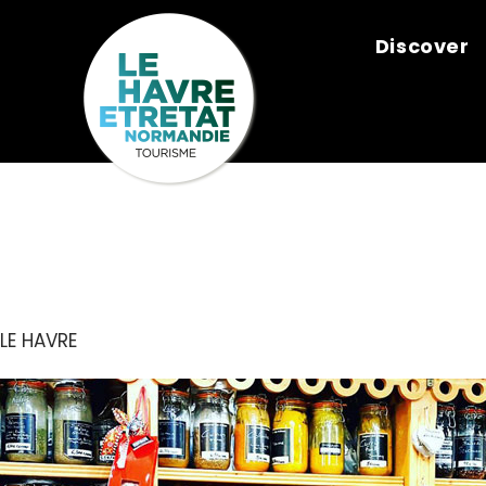
Cookies management panel
Discover
COMPTOIR D
LE HAVRE