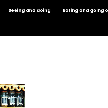
Seeing and doing
Eating and going 
ES ARÔMES