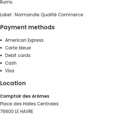
Rums.
Label : Normandie Qualité Commerce
Payment methods
American Express
Carte bleue
Debit cards
Cash
Visa
Location
Comptoir des Arômes
Place des Halles Centrales
76600 LE HAVRE