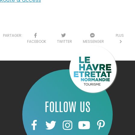
PARTAGER:
PLUS
FACEBOOK
TWITTER
MESSENGER
FOLLOW US