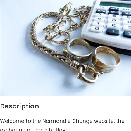
Description
Welcome to the Normandie Change website, the
exchange office in Le Havre.