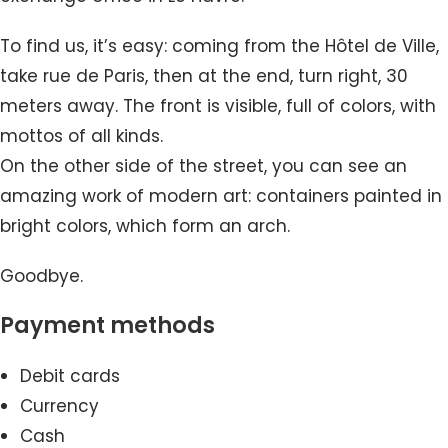
To find us, it’s easy: coming from the Hôtel de Ville,
take rue de Paris, then at the end, turn right, 30
meters away. The front is visible, full of colors, with
mottos of all kinds.
On the other side of the street, you can see an
amazing work of modern art: containers painted in
bright colors, which form an arch.
Goodbye.
Payment methods
Debit cards
Currency
Cash