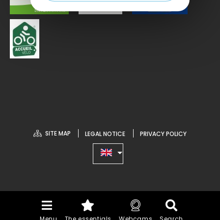
SITE MAP
LEGAL NOTICE
PRIVACY POLICY
Menu
The essentials
Webcams
Search