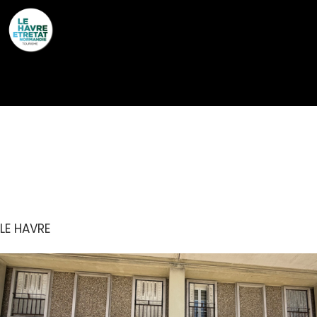
Cookies management panel
COMPTOIR CHANGE ET
OR DE NORMANDIE
LE HAVRE