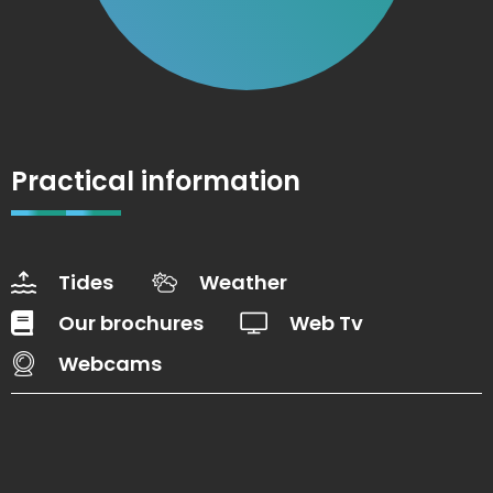
Practical information
Tides
Weather
Our brochures
Web Tv
Webcams