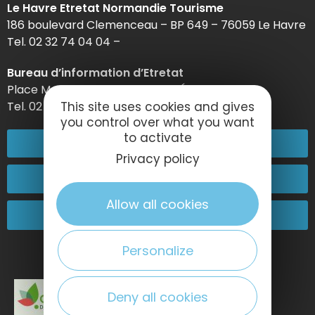
Le Havre Etretat Normandie Tourisme
186 boulevard Clemenceau – BP 649 – 76059 Le Havre
Tel. 02 32 74 04 04 –
Bureau d’information d’Etretat
Place Maurice Guillard – 76790 Étretat
Tel. 02 35 27 05 21
This site uses cookies and gives
you control over what you want
to activate
02 32 74 04 04
Privacy policy
Contact-us
Allow all cookies
Come and see us!
Personalize
Deny all cookies