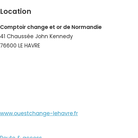
Location
Comptoir change et or de Normandie
41 Chaussée John Kennedy
76600 LE HAVRE
View the Number
View the Email
www.ouestchange-lehavre.fr
Route & access