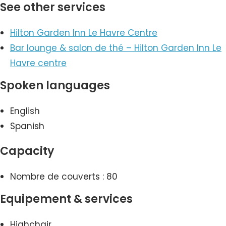
See other services
Hilton Garden Inn Le Havre Centre
Bar lounge & salon de thé – Hilton Garden Inn Le
Havre centre
Spoken languages
English
Spanish
Capacity
Nombre de couverts : 80
Equipement & services
Highchair