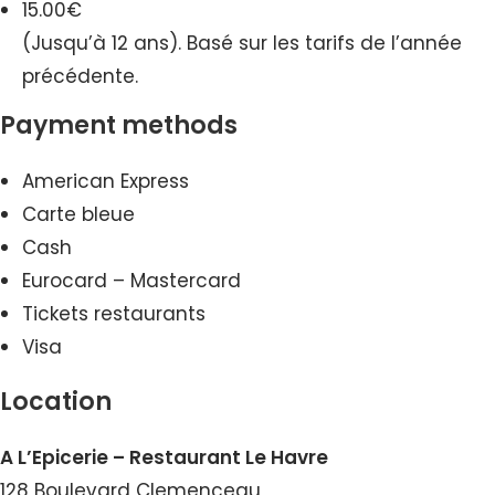
15.00€
(Jusqu’à 12 ans). Basé sur les tarifs de l’année
précédente.
Payment methods
American Express
Carte bleue
Cash
Eurocard – Mastercard
Tickets restaurants
Visa
Location
A L’Epicerie – Restaurant Le Havre
128 Boulevard Clemenceau