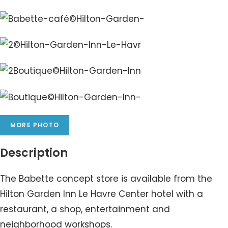
MORE PHOTO
Description
The Babette concept store is available from the
Hilton Garden Inn Le Havre Center hotel with a
restaurant, a shop, entertainment and
neighborhood workshops.