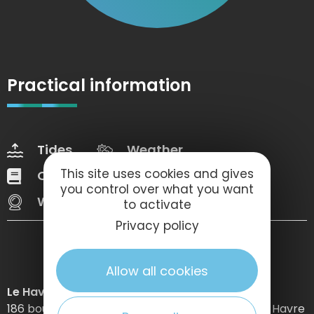
Practical information
Tides
Weather
This site uses cookies and gives
Our brochures
Web Tv
you control over what you want
Webcams
to activate
Privacy policy
Allow all cookies
Le Havre Etretat Normandie Tourisme
186 boulevard Clemenceau – BP 649 – 76059 Le Havre