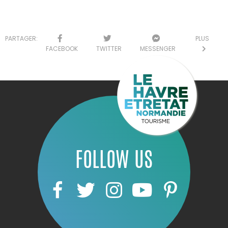
PARTAGER:
PLUS
FACEBOOK
TWITTER
MESSENGER
FOLLOW US