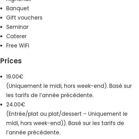
Banquet
Gift vouchers
Seminar
Caterer
Free WiFi
Prices
19.00€
(Uniquement le midi, hors week-end). Basé sur
les tarifs de l’année précédente.
24.00€
(Entrée/plat ou plat/dessert – Uniquement le
midi, hors week-end)). Basé sur les tarifs de
l’année précédente.