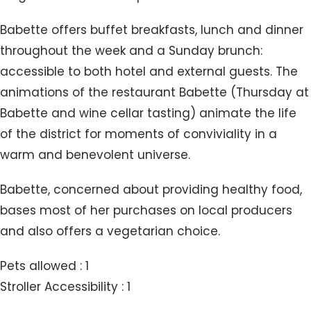
Babette offers buffet breakfasts, lunch and dinner
throughout the week and a Sunday brunch:
accessible to both hotel and external guests. The
animations of the restaurant Babette (Thursday at
Babette and wine cellar tasting) animate the life
of the district for moments of conviviality in a
warm and benevolent universe.
Babette, concerned about providing healthy food,
bases most of her purchases on local producers
and also offers a vegetarian choice.
Pets allowed : 1
Stroller Accessibility : 1