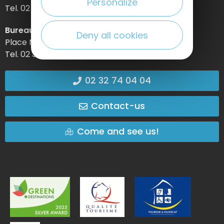
Personalize
Tel. 02 32 74 04 04 –
Bureau d’information d’Etretat
Deny all cookies
Place Maurice Guillard – 76790 Étretat
Tel. 02 35 27 05 21
02 32 74 04 04
Contact-us
Come and see us!