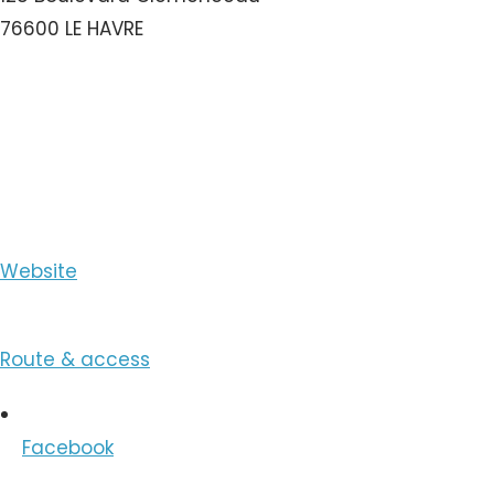
76600 LE HAVRE
View the Number
View the Email
Website
Route & access
Facebook