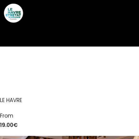
Cookies management panel
A L’EPICERIE –
RESTAURANT LE HAVRE
LE HAVRE
From
19.00€