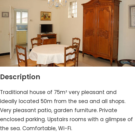
Description
Traditional house of 75m² very pleasant and
ideally located 50m from the sea and all shops.
Very pleasant patio, garden furniture. Private
enclosed parking. Upstairs rooms with a glimpse of
the sea. Comfortable, Wi-Fi.