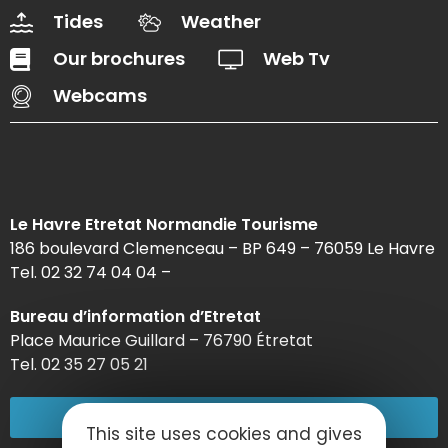
Tides
Weather
Our brochures
Web Tv
Webcams
Le Havre Etretat Normandie Tourisme
186 boulevard Clemenceau – BP 649 – 76059 Le Havre
Tel. 02 32 74 04 04 –
Bureau d’information d’Etretat
Place Maurice Guillard – 76790 Étretat
Tel. 02 35 27 05 21
02 32 74 04 04
This site uses cookies and gives