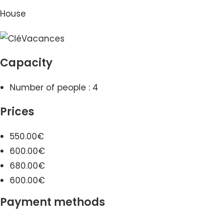
House
Capacity
Number of people : 4
Prices
550.00€
600.00€
680.00€
600.00€
Payment methods