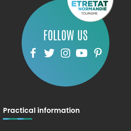
FOLLOW US
Practical information