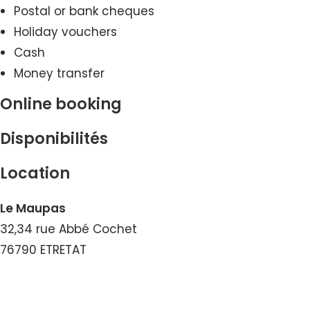
Postal or bank cheques
Holiday vouchers
Cash
Money transfer
Online booking
Disponibilités
Location
Le Maupas
32,34 rue Abbé Cochet
76790 ETRETAT
View the Number