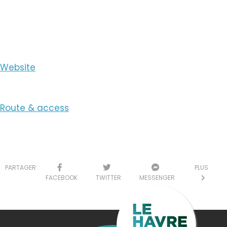
View the Email
Website
Route & access
PARTAGER:
PLUS
FACEBOOK
TWITTER
MESSENGER