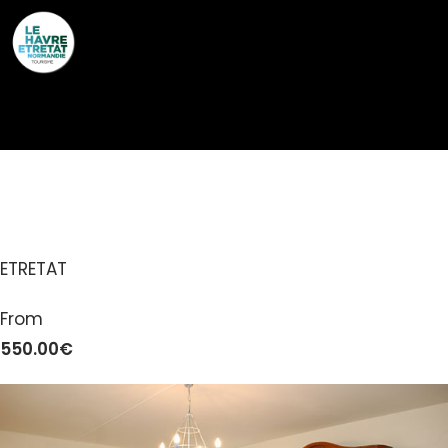
Cookies management panel
LE MAUPAS
ETRETAT
From
550.00€