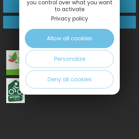
you control over what you want
Contact-us
to activate
Privacy policy
Come and see us!
Allow all cookies
Personalize
Deny all cookies