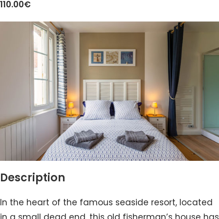
110.00€
Description
In the heart of the famous seaside resort, located
in a small dead end, this old fisherman’s house has