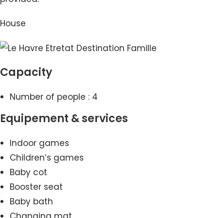
House
Capacity
Number of people : 4
Equipement & services
Indoor games
Children’s games
Baby cot
Booster seat
Baby bath
Changing mat