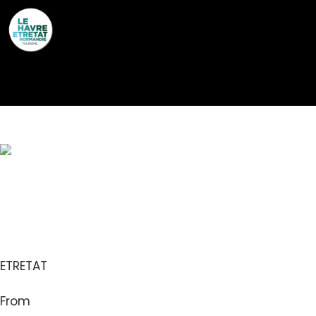
Cookies management panel
LA LISETTE
ETRETAT
From