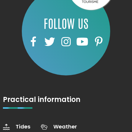
FOLLOW US
Practical information
Tides
Weather