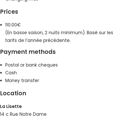
Prices
110.00€
(En basse saison, 2 nuits minimum). Basé sur les
tarifs de l’année précédente.
Payment methods
Postal or bank cheques
Cash
Money transfer
Location
La Lisette
14 c Rue Notre Dame