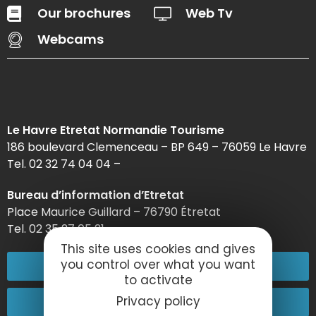
Our brochures
Web Tv
Webcams
Le Havre Etretat Normandie Tourisme
186 boulevard Clemenceau – BP 649 – 76059 Le Havre
Tel. 02 32 74 04 04 –
Bureau d’information d’Etretat
Place Maurice Guillard – 76790 Étretat
Tel. 02 35 27 05 21
This site uses cookies and gives
you control over what you want
02 32 74 04 04
to activate
Contact-us
Privacy policy