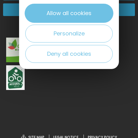
Come and see us!
Allow all cookies
Personalize
Deny all cookies
SITE MAP
LEGAL NOTICE
PRIVACY POLICY