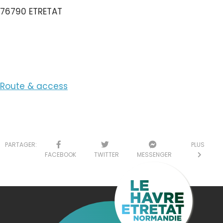
76790 ETRETAT
View the Email
Route & access
PARTAGER:
PLUS
FACEBOOK
TWITTER
MESSENGER