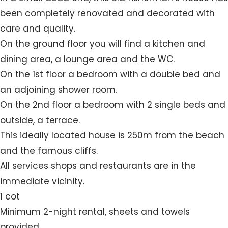
been completely renovated and decorated with
care and quality.
On the ground floor you will find a kitchen and
dining area, a lounge area and the WC.
On the 1st floor a bedroom with a double bed and
an adjoining shower room.
On the 2nd floor a bedroom with 2 single beds and
outside, a terrace.
This ideally located house is 250m from the beach
and the famous cliffs.
All services shops and restaurants are in the
immediate vicinity.
1 cot
Minimum 2-night rental, sheets and towels
provided.