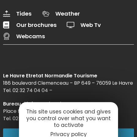
Tides
Weather
Our brochures
Web Tv
Webcams
Le Havre Etretat Normandie Tourisme
186 boulevard Clemenceau – BP 649 – 76059 Le Havre
Tel. 02 32 74 04 04 –
Bureau d’information d’Etretat
Place Maurice Guillard – 76790 Étretat
This site uses cookies and gives
you control over what you want
Tel. 02 35 27 05 21
to activate
02 32 74 04 04
Privacy policy