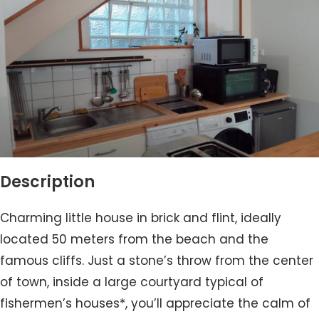
Description
Charming little house in brick and flint, ideally
located 50 meters from the beach and the
famous cliffs. Just a stone’s throw from the center
of town, inside a large courtyard typical of
fishermen’s houses*, you’ll appreciate the calm of