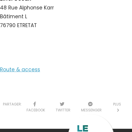
48 Rue Alphonse Karr
Bâtiment L
76790 ETRETAT
View the Email
Route & access
PARTAGER:
PLUS
FACEBOOK
TWITTER
MESSENGER