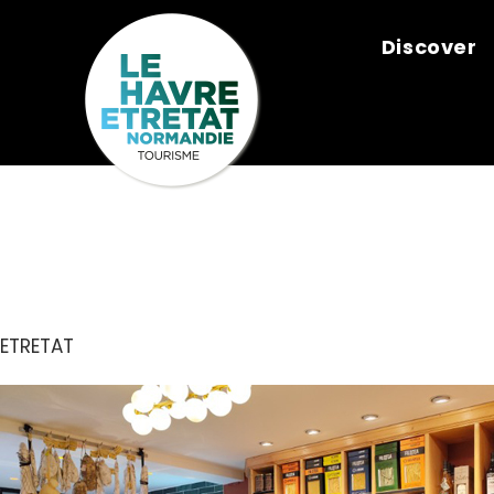
Cookies management panel
Discover
DA GIULIA
ETRETAT