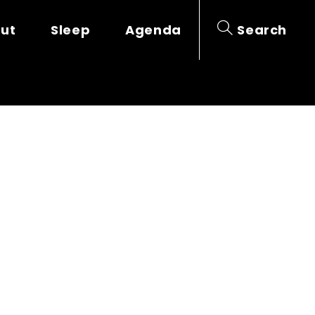
out
Sleep
Agenda
Search