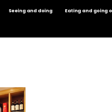
Seeing and doing
Eating and going 