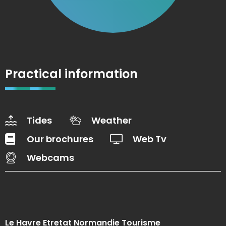
Practical information
Tides
Weather
Our brochures
Web Tv
Webcams
Le Havre Etretat Normandie Tourisme