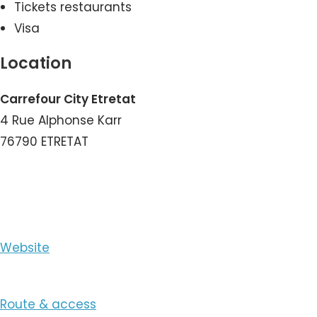
Tickets restaurants
Visa
Location
Carrefour City Etretat
4 Rue Alphonse Karr
76790 ETRETAT
View the Number
Website
Route & access