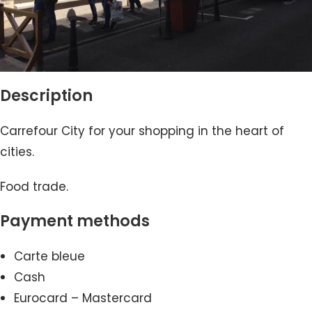
Description
Carrefour City for your shopping in the heart of
cities.
Food trade.
Payment methods
Carte bleue
Cash
Eurocard – Mastercard