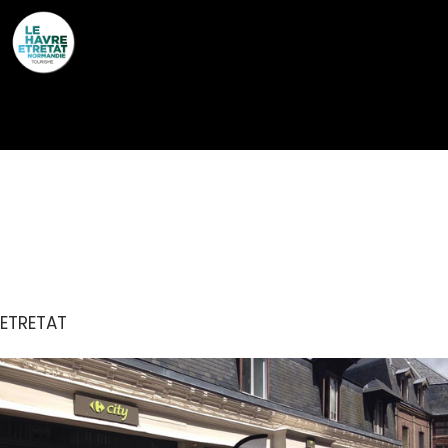
Cookies management panel
CARREFOUR CITY
ETRETAT
ETRETAT