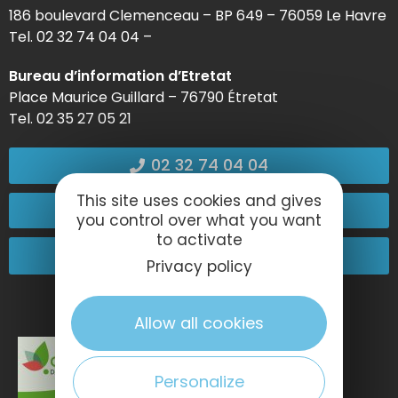
186 boulevard Clemenceau – BP 649 – 76059 Le Havre
Tel. 02 32 74 04 04 –
Bureau d’information d’Etretat
Place Maurice Guillard – 76790 Étretat
Tel. 02 35 27 05 21
02 32 74 04 04
This site uses cookies and gives
Contact-us
you control over what you want
to activate
Come and see us!
Privacy policy
Allow all cookies
Personalize