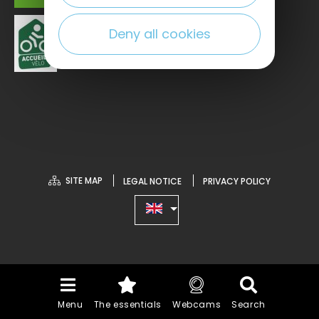
Deny all cookies
SITE MAP
LEGAL NOTICE
PRIVACY POLICY
Menu
The essentials
Webcams
Search