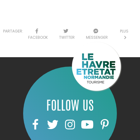
PARTAGER:
PLUS
FACEBOOK
TWITTER
MESSENGER
FOLLOW US