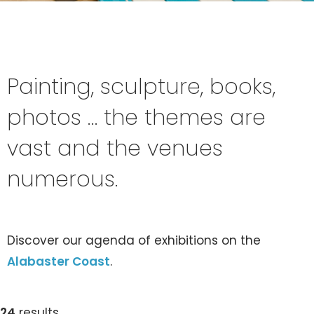
Painting, sculpture, books,
photos … the themes are
vast and the venues
numerous.
Discover our agenda of exhibitions on the
Alabaster Coast
.
24
results