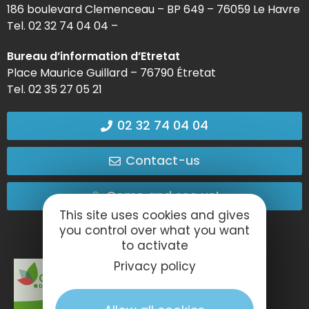
186 boulevard Clemenceau – BP 649 – 76059 Le Havre
Tel. 02 32 74 04 04 –
Bureau d’information d’Etretat
Place Maurice Guillard – 76790 Étretat
Tel. 02 35 27 05 21
02 32 74 04 04
Contact-us
Come and see us!
This site uses cookies and gives
you control over what you want
to activate
Privacy policy