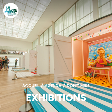
Cookies management panel
ACCUEIL
/
AGENDA
/
DON’T MISS
EXHIBITIONS