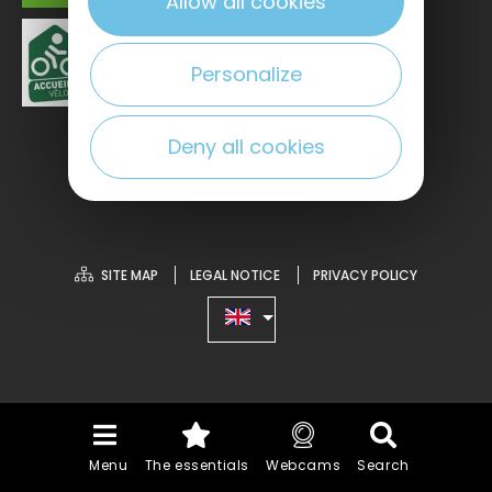
Allow all cookies
Personalize
Deny all cookies
SITE MAP
LEGAL NOTICE
PRIVACY POLICY
Menu
The essentials
Webcams
Search