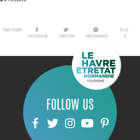
PARTAGER:
PLUS
FACEBOOK
TWITTER
MESSENGER
FOLLOW US