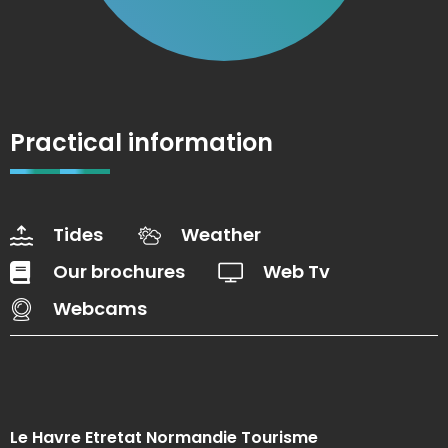
Practical information
Tides
Weather
Our brochures
Web Tv
Webcams
Le Havre Etretat Normandie Tourisme