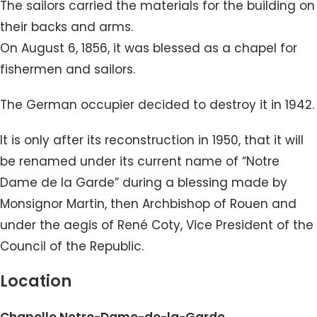
The sailors carried the materials for the building on
their backs and arms.
On August 6, 1856, it was blessed as a chapel for
fishermen and sailors.
The German occupier decided to destroy it in 1942.
It is only after its reconstruction in 1950, that it will
be renamed under its current name of “Notre
Dame de la Garde” during a blessing made by
Monsignor Martin, then Archbishop of Rouen and
under the aegis of René Coty, Vice President of the
Council of the Republic.
Location