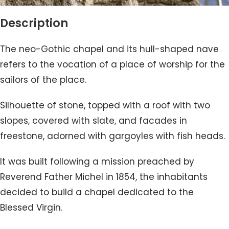
Description
The neo-Gothic chapel and its hull-shaped nave
refers to the vocation of a place of worship for the
sailors of the place.
Silhouette of stone, topped with a roof with two
slopes, covered with slate, and facades in
freestone, adorned with gargoyles with fish heads.
It was built following a mission preached by
Reverend Father Michel in 1854, the inhabitants
decided to build a chapel dedicated to the
Blessed Virgin.