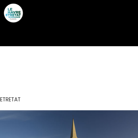
Cookies management panel
CHAPELLE NOTRE-
DAME-DE-LA-GARDE
ETRETAT