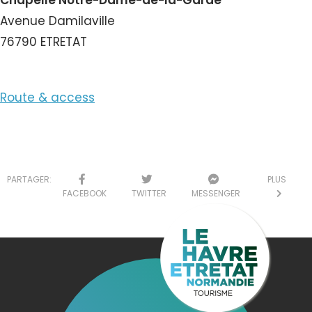
Chapelle Notre-Dame-de-la-Garde
Avenue Damilaville
76790 ETRETAT
Route & access
PARTAGER:
PLUS
FACEBOOK
TWITTER
MESSENGER