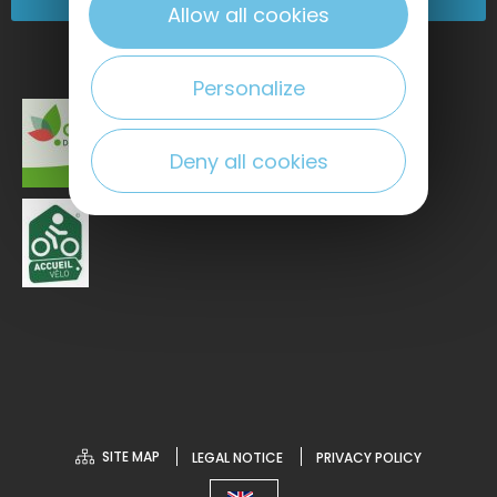
Allow all cookies
Personalize
Deny all cookies
SITE MAP
LEGAL NOTICE
PRIVACY POLICY