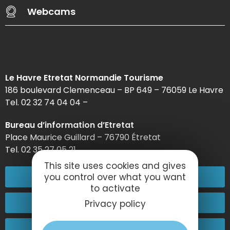
Webcams
Le Havre Etretat Normandie Tourisme
186 boulevard Clemenceau – BP 649 – 76059 Le Havre
Tel. 02 32 74 04 04 –
Bureau d’information d’Etretat
Place Maurice Guillard – 76790 Étretat
Tel. 02 35 27 05 21
This site uses cookies and gives
02 32 74 04 04
you control over what you want
to activate
Contact-us
Privacy policy
Come and see us!