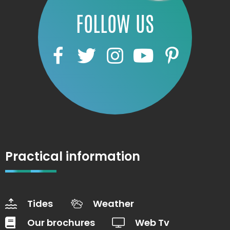
FOLLOW US
Practical information
Tides
Weather
Our brochures
Web Tv